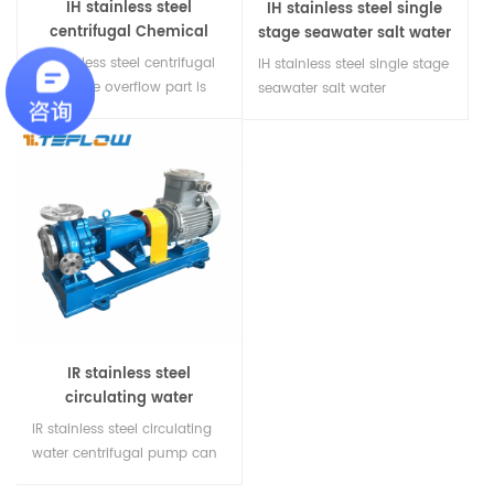
IH stainless steel
IH stainless steel single
centrifugal Chemical
stage seawater salt water
feed pump
centrifugal pump
IH stainless steel centrifugal
IH stainless steel single stage
pump, the overflow part is
seawater salt water
all made of stainless steel,
centrifugal pump can be
conveying organic acid,
made of 304.316.316L and
organic compounds, acid
super dual phase steel
and alkali, with good
stainless steel. It is an
corrosion resistance, using a
excellent transfer pump and
new type of mechanical
unloading pump for
sealing device, widely used.
transporting various
concentrations of seawater,
salt water and organic
solvents.
IR stainless steel
circulating water
centrifugal pump
IR stainless steel circulating
water centrifugal pump can
be made of 304.316.316L and