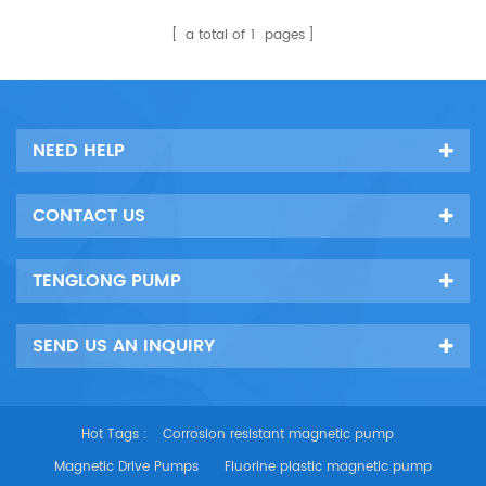
super duplex stainless steel.
It is an excellent transport
a total of
1
pages
pump and unloading pump
for conveying seawater,
brine and organic solvents
at different concentrations
NEED HELP
and temperatures.
CONTACT US
TENGLONG PUMP
SEND US AN INQUIRY
Hot Tags :
Corrosion resistant magnetic pump
Magnetic Drive Pumps
Fluorine plastic magnetic pump