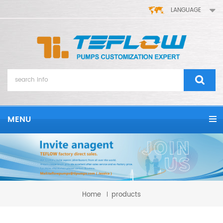
LANGUAGE
MENU
Home
products