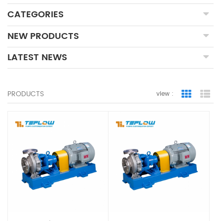
CATEGORIES
NEW PRODUCTS
LATEST NEWS
PRODUCTS
view :
Grid Vie
Lis