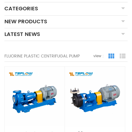
CATEGORIES
NEW PRODUCTS
LATEST NEWS
FLUORINE PLASTIC CENTRIFUGAL PUMP
view :
Grid Vie
Lis