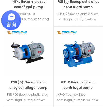
IHF-L fluorine plastic
FSB (L) fluoroplastic alloy
centrifugal pump
centrifugal pump
IHF-L fluoroplastics
FSB (L) fluorine plastic alloy
centrifugal pump, according
centrifugal pump, overflow
to international standards,
parts are all fluorine plastic
overcurrent components are
alloy, all plastic pump body,
all fluorine plastics, load-
cantilever structure, can not
bearing parts are metal
bear the weight of the
materials, equipped with
pipeline, more convenient to
external bellows mechanical
carry, maintenance labor-
seals, grinding materials are
saving.
alumina, silicon carbide,
fluoroplastics, cemented
carbide, It can be selected
according to different
FSB (D) Fluoroplastic
IHF-D fluorine plastic
working c1
alloy centrifugal pump
centrifugal pump
FSB (D) fluorine plastic alloy
IHF-D fluorine-lined
centrifugal pump, the flow
centrifugal pump is suitable
parts are made of fluorine
for any concentration of