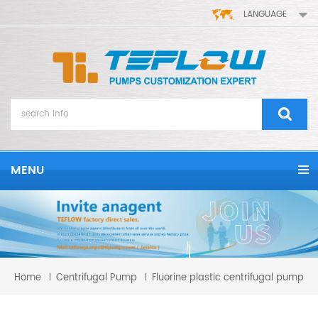
LANGUAGE
MENU
Home
Centrifugal Pump
Fluorine plastic centrifugal pump