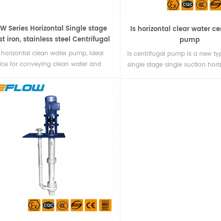
SW Series Horizontal Single stage
Is horizontal clear water ce
st iron, stainless steel Centrifugal
pump
water Pump
 horizontal clean water pump, ideal
Is centrifugal pump is a new ty
ice for conveying clean water and
single stage single suction hori
sicochemical properties similar to
clear water centrifugal pump d
r water.
according to the performance a
stipulated by international sta
ISO2858. The technical standard
centrifugal pump is close to th
international standard, and its v
is wide. There are 140 kinds of
specifications1