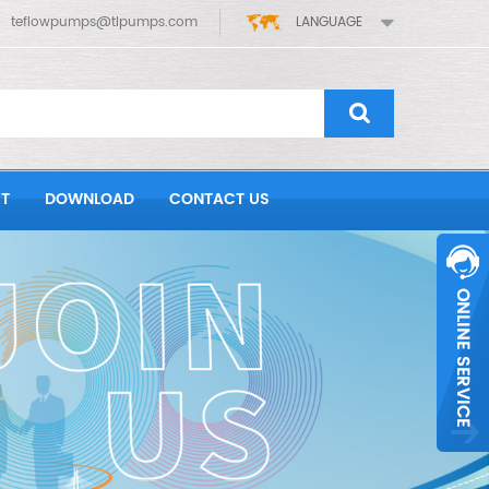
teflowpumps@tlpumps.com
LANGUAGE
T
DOWNLOAD
CONTACT US