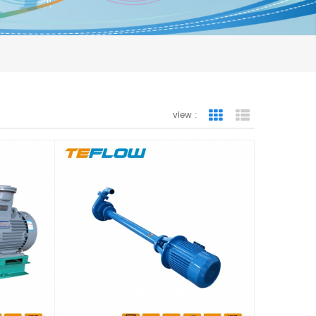
view :
Grid View
List View