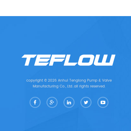
copyright © 2026 Anhui Tenglong Pump & Valve
Manufacturing Co., Ltd..all rights reserved.