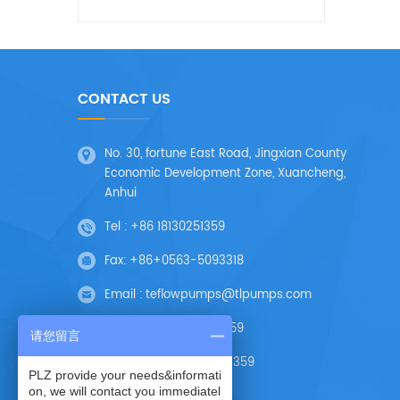
CONTACT US
No. 30, fortune East Road, Jingxian County
Economic Development Zone, Xuancheng,
Anhui
Tel :
+86 18130251359
Fax:
+86+0563-5093318
Email :
teflowpumps@tlpumps.com
Skype :
+86 18130251359
请您留言
Wechat :
+86 18130251359
PLZ provide your needs&informati
on, we will contact you immediatel