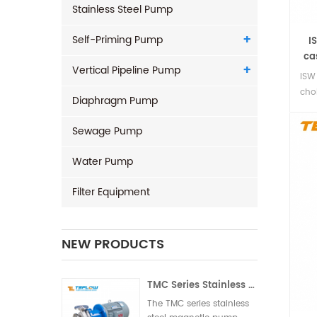
Stainless Steel Pump
Self-Priming Pump
I
ca
Vertical Pipeline Pump
ISW
cho
Diaphragm Pump
phy
clea
Sewage Pump
Water Pump
Filter Equipment
NEW PRODUCTS
TMC Series Stainless Steel Magnetic Pump
The TMC series stainless