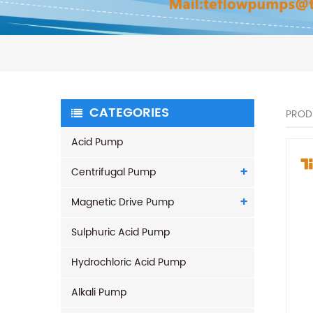
CATEGORIES
PROD
Acid Pump
Centrifugal Pump
Magnetic Drive Pump
Sulphuric Acid Pump
Hydrochloric Acid Pump
Alkali Pump