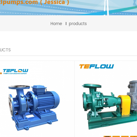
Home
products
UCTS