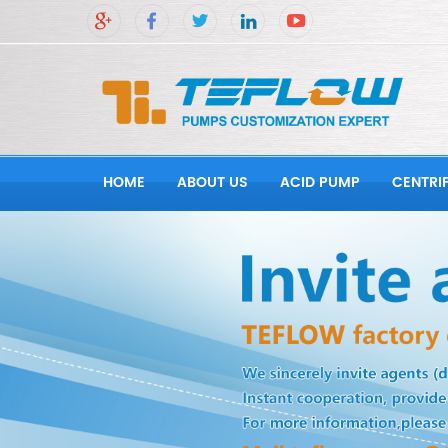
HOME
ABOUT US
ACID PUMP
CENTRI