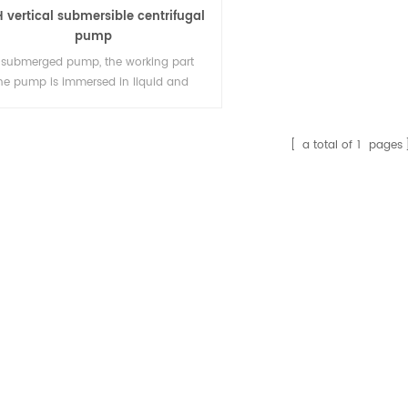
 vertical submersible centrifugal
pump
 submerged pump, the working part
the pump is immersed in liquid and
be started without pump filling or
um, so it is easy to use.
a total of
1
pages