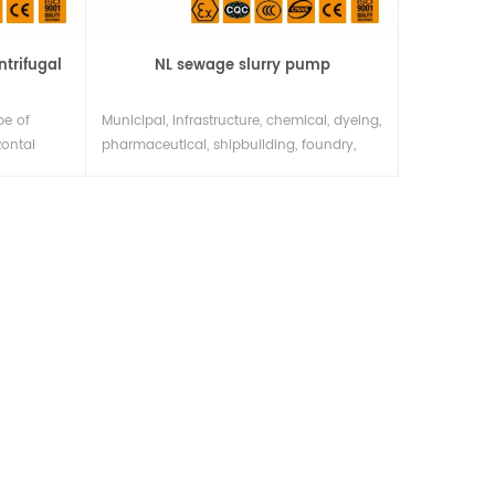
ntrifugal
NL sewage slurry pump
pe of
Municipal, infrastructure, chemical, dyeing,
zontal
pharmaceutical, shipbuilding, foundry,
esigned
food and other industries may be used to
nd size
pump thick liquid, dirty liquid, paste,
ndard
quicksand and flowing sludge from
 of is
urban rivers, etc., or coal mines may
e
queue up to contain mud,A small gravel
ersatility
fluid. If combined with high pressure and
water pine, the unit can also be1