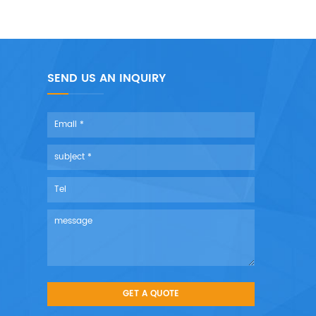
SEND US AN INQUIRY