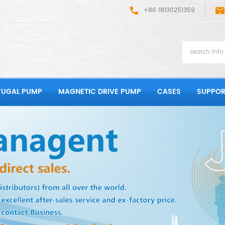
+86 18130251359
FUGAL PUMP
MAGNETIC DRIVE PUMP
CASES
SUPPOR