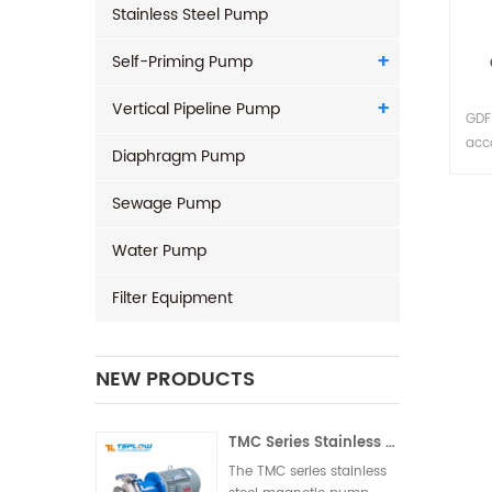
Stainless Steel Pump
Self-Priming Pump
Vertical Pipeline Pump
GDF 
acc
Diaphragm Pump
des
perf
Sewage Pump
of t
desi
Water Pump
the 
limi
Filter Equipment
NEW PRODUCTS
TMC Series Stainless Steel Magnetic Pump
The TMC series stainless