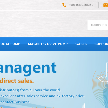
+86 18130251359
FUGAL PUMP
MAGNETIC DRIVE PUMP
CASES
SUPPOR