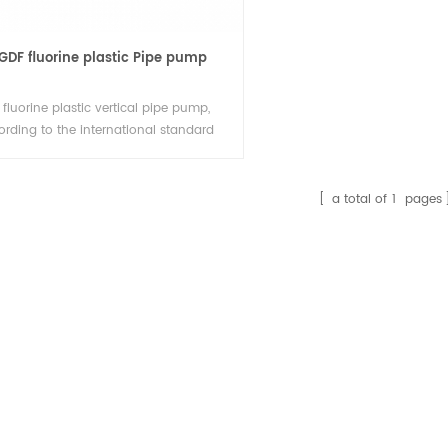
GDF fluorine plastic Pipe pump
fluorine plastic vertical pipe pump,
ording to the international standard
ign, the overflowing parts adopt
luoroplastics, the load bearing parts
he pump are metal materials, vertical
a total of
1
pages
gn, small area, import and export in
same horizontal line, can be used for
ted space, And linear lines.