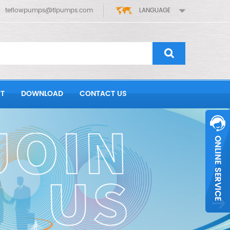
teflowpumps@tlpumps.com
LANGUAGE
T
DOWNLOAD
CONTACT US