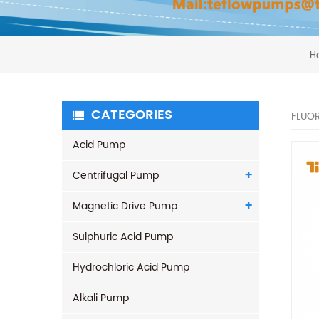
H
CATEGORIES
FLUOR
Acid Pump
Centrifugal Pump
Magnetic Drive Pump
Sulphuric Acid Pump
Hydrochloric Acid Pump
Alkali Pump