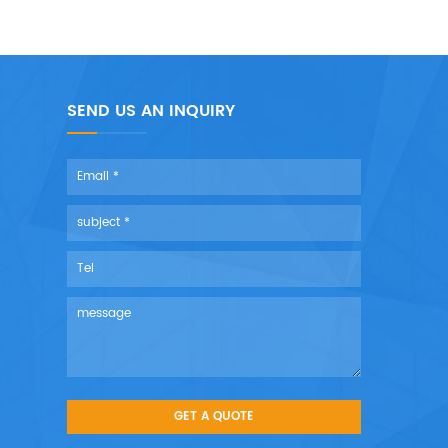
SEND US AN INQUIRY