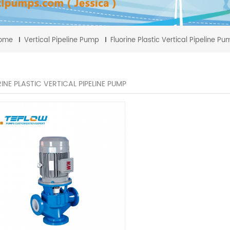
ome
Vertical Pipeline Pump
Fluorine Plastic Vertical Pipeline P
INE PLASTIC VERTICAL PIPELINE PUMP