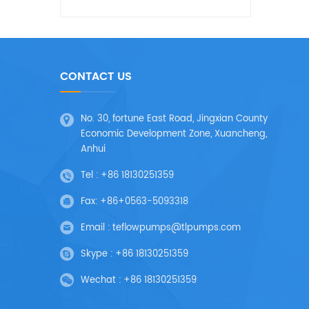
CONTACT US
No. 30, fortune East Road, Jingxian County
Economic Development Zone, Xuancheng,
Anhui
Tel :
+86 18130251359
Fax:
+86+0563-5093318
Email :
teflowpumps@tlpumps.com
Skype :
+86 18130251359
Wechat :
+86 18130251359