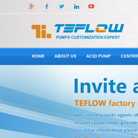
HOME
ABOUT US
ACID PUMP
CENTRI