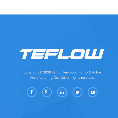
copyright © 2026 Anhui Tenglong Pump & Valve
Manufacturing Co., Ltd..all rights reserved.