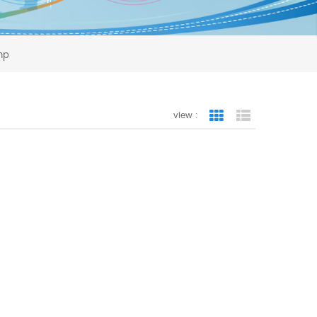
ump
view :
Grid View
List View