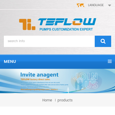
LANGUAGE
MENU
Home
products