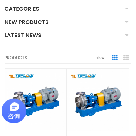
CATEGORIES
NEW PRODUCTS
LATEST NEWS
PRODUCTS
view :
Grid Vie
Lis