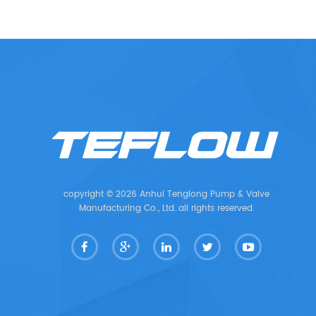
copyright © 2026 Anhui Tenglong Pump & Valve
Manufacturing Co., Ltd..all rights reserved.