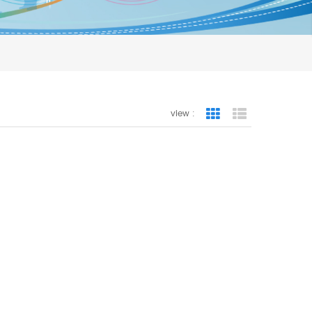
view :
Grid View
List View