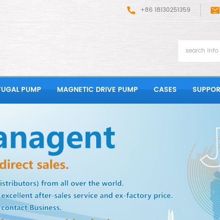
+86 18130251359
FUGAL PUMP
MAGNETIC DRIVE PUMP
CASES
SUPPOR