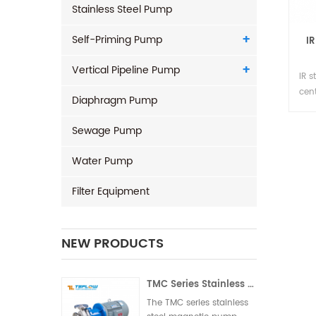
Stainless Steel Pump
Self-Priming Pump
IR
Vertical Pipeline Pump
IR s
cen
Diaphragm Pump
304
stee
Sewage Pump
and
sea
Water Pump
dif
tem
Filter Equipment
NEW PRODUCTS
TMC Series Stainless Steel Magnetic Pump
The TMC series stainless