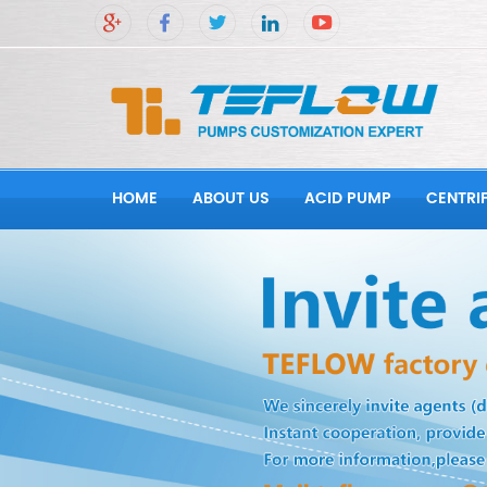
HOME
ABOUT US
ACID PUMP
CENTRI