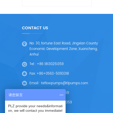
CONTACT US
No. 30, fortune East Road, Jingxian County
Economic Development Zone, Xuancheng,
Anhui
Tel :
+86 18130251359
Fax:
+86+0563-5093318
Email :
teflowpumps@tlpumps.com
Skype :
+86 18130251359
请您留言
Wechat :
+86 18130251359
PLZ provide your needs&informati
on, we will contact you immediatel