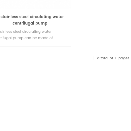
 stainless steel circulating water
centrifugal pump
tainless steel circulating water
trifugal pump can be made of
.316.316L and super duplex stainless
l. It is an excellent transport pump
 unloading pump for conveying
a total of
1
pages
water, brine and organic solvents at
ferent concentrations and
peratures.