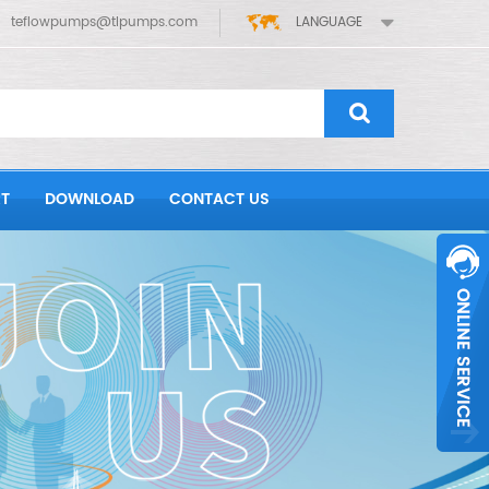
teflowpumps@tlpumps.com
LANGUAGE
T
DOWNLOAD
CONTACT US