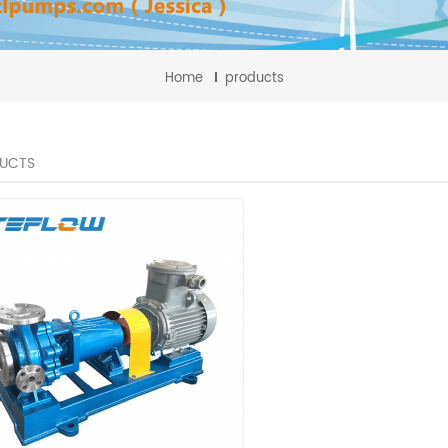
Home
products
UCTS