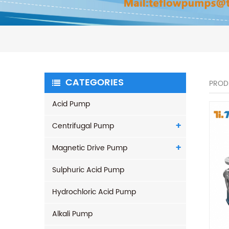
CATEGORIES
PROD
Acid Pump
Centrifugal Pump
Magnetic Drive Pump
Sulphuric Acid Pump
Hydrochloric Acid Pump
Alkali Pump