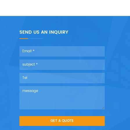
SEND US AN INQUIRY