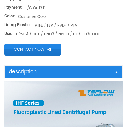
Payment:
L/C Or T/T
Color:
Customer Color
Lining Plastic:
PTFE / FEP / PVDF / PFA
Use:
H2SO4 / HCL / HNO3 / NaOH / HF / CH3COOH
CONTACT NOW
description