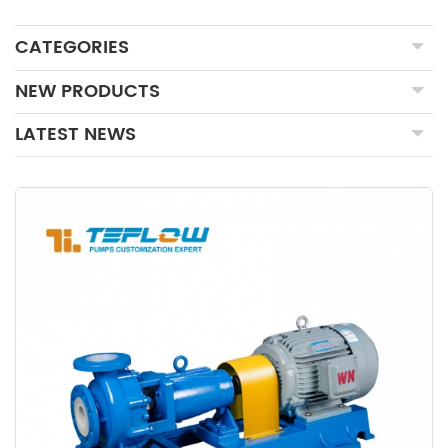
CATEGORIES
NEW PRODUCTS
LATEST NEWS