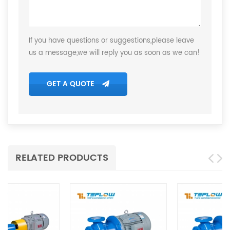
If you have questions or suggestions,please leave
us a message,we will reply you as soon as we can!
GET A QUOTE
RELATED PRODUCTS