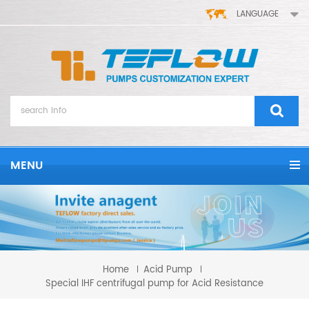
LANGUAGE
MENU
Home
Acid Pump
Special IHF centrifugal pump for Acid Resistance