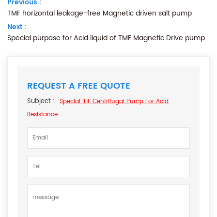
Previous :
TMF horizontal leakage-free Magnetic driven salt pump
Next :
Special purpose for Acid liquid of TMF Magnetic Drive pump
REQUEST A FREE QUOTE
Subject :
Special IHF Centrifugal Pump For Acid
Resistance