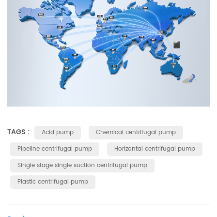
TAGS :
Acid pump
Chemical centrifugal pump
Pipeline centrifugal pump
Horizontal centrifugal pump
Single stage single suction centrifugal pump
Plastic centrifugal pump