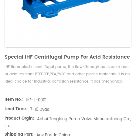
Special IHF Centrifugal Pump For Acid Resistance
IHF fluoroplastic centrifugal pump, the flow-through parts are made
of acid resistant PTFE,FEP,PFA,PVDF and other plastic materials. it is an
ideal choice for industrial corrosion resistance. it has mechanical
seals and couplings and is driven by motors.
Item No.:
IHF-L-0001
Lead Time:
7-10 Dyas
Product Orgin:
Anhui Tenglong Pump Valve Manufacturing Co.,
Ltd
Shipping Port:
Any Port In China