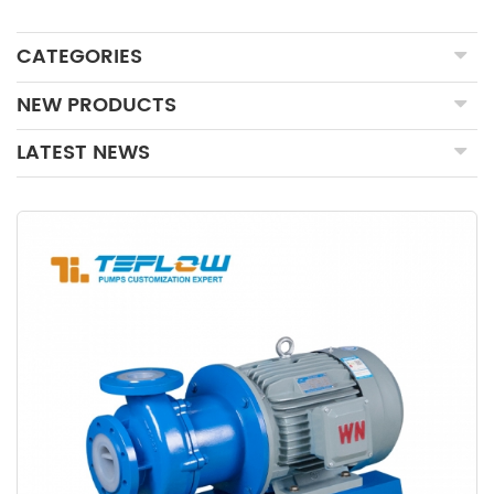
CATEGORIES
NEW PRODUCTS
LATEST NEWS