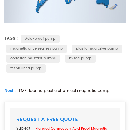
TAGS :
Acid-proof pump
magnetic drive sealless pump
plastic mag drive pump
corrosion resistant pumps
h2so4 pump
teflon lined pump
Next :
TMF fluorine plastic chemical magnetic pump
REQUEST A FREE QUOTE
Subject :
Flanged Connection Acid Proof Magnetic