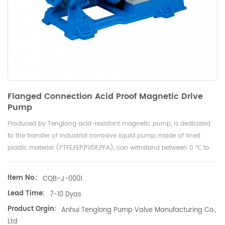
Flanged Connection Acid Proof Magnetic Drive
Pump
Produced by Tenglong acid-resistant magnetic pump, is dedicated
to the transfer of industrial corrosive liquid pump, made of lined
plastic material (PTFE,FEP,PVDF,PFA), can withstand between 0 ℃ to
150 ℃ any corrosive liquid, including sulfuric acid, nitric acid,
hydrochloric acid, Acetic acid, caustic soda,Sodium chloride, reliable
Item No.:
CQB-J-0001
quality, no leakage, factory direct sales, export quality.
Lead Time:
7-10 Dyas
Product Orgin:
Anhui Tenglong Pump Valve Manufacturing Co.,
Ltd