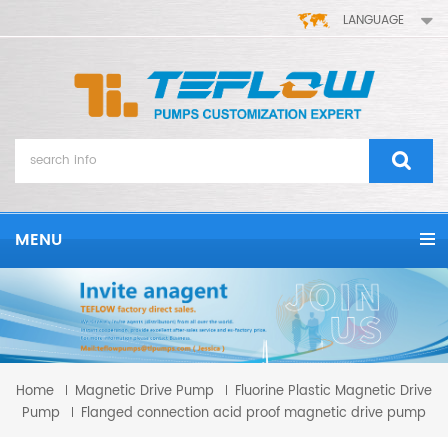
LANGUAGE
MENU
Home
Magnetic Drive Pump
Fluorine Plastic Magnetic Drive
Pump
Flanged connection acid proof magnetic drive pump