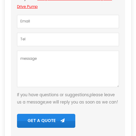
Drive Pump
If you have questions or suggestions,please leave
us a message,we will reply you as soon as we can!
GET A QUOTE