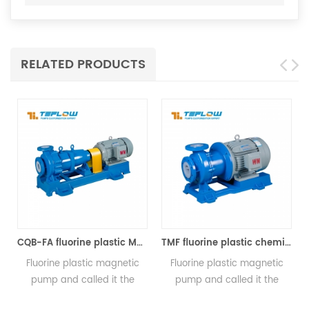
RELATED PRODUCTS
CQB-FA fluorine plastic Magnetic pump
TMF fluorine plastic chemical magnetic pump
lastic magnetic
Fluorine plastic magnetic
氟塑料磁力泵又称
called it the
pump and called it the
心泵、四氟、氟
lastic magnetic
fluorine plastic magnetic
泵、耐腐蚀磁力