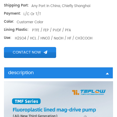
Shipping Port:
Any Port In China, Chiefly Shanghai
Payment:
L/C Or T/T
Color:
Customer Color
Lining Plastic:
PTFE / FEP / PVDF / PFA
Use:
H2SO4 / HCL / HNO3 / NaOH / HF / CH3COOH
CONTACT NOW
description