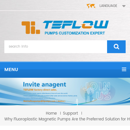
LANGUAGE
MENU
Home
Support
Why Fluoroplastic Magnetic Pumps Are the Preferred Solution for H