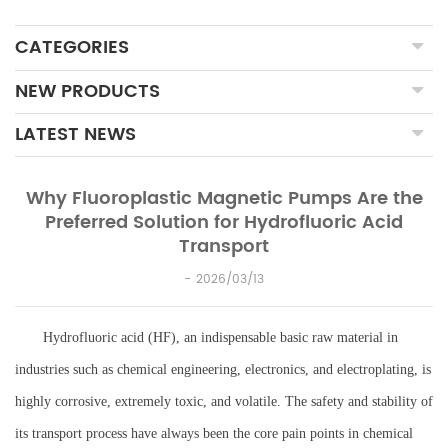
CATEGORIES
NEW PRODUCTS
LATEST NEWS
Why Fluoroplastic Magnetic Pumps Are the
Preferred Solution for Hydrofluoric Acid
Transport
2026/03/13
Hydrofluoric acid (HF), an indispensable basic raw material in
industries such as chemical engineering, electronics, and electroplating, is
highly corrosive, extremely toxic, and volatile. The safety and stability of
its transport process have always been the core pain points in chemical