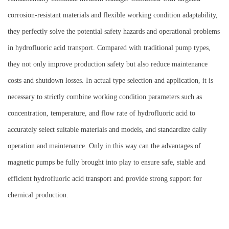
corrosion-resistant materials and flexible working condition adaptability,
they perfectly solve the potential safety hazards and operational problems
in hydrofluoric acid transport. Compared with traditional pump types,
they not only improve production safety but also reduce maintenance
costs and shutdown losses. In actual type selection and application, it is
necessary to strictly combine working condition parameters such as
concentration, temperature, and flow rate of hydrofluoric acid to
accurately select suitable materials and models, and standardize daily
operation and maintenance. Only in this way can the advantages of
magnetic pumps be fully brought into play to ensure safe, stable and
efficient hydrofluoric acid transport and provide strong support for
chemical production.