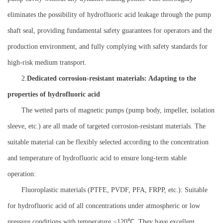
eliminates the possibility of hydrofluoric acid leakage through the pump
shaft seal, providing fundamental safety guarantees for operators and the
production environment, and fully complying with safety standards for
high-risk medium transport.
2.
Dedicated corrosion-resistant materials: Adapting to the
properties of hydrofluoric acid
The wetted parts of magnetic pumps (pump body, impeller, isolation
sleeve, etc.) are all made of targeted corrosion-resistant materials. The
suitable material can be flexibly selected according to the concentration
and temperature of hydrofluoric acid to ensure long-term stable
operation:
Fluoroplastic materials (PTFE, PVDF, PFA, FRPP, etc.): Suitable
for hydrofluoric acid of all concentrations under atmospheric or low
pressure conditions with temperature ≤120℃. They have excellent