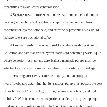
capabilities to avoid wafer contamination.
3.
Surface treatment/electroplating
: Addition and circulation of
pickling and etching tank solutions, adapting to medium and low-
concentration hydrofluoric acid, and effectively preventing tank liquid
leakage to ensure operational safety.
4.
Environmental protection and hazardous waste treatment:
Collection and safe transfer of hydrofluoric acid-containing waste liquids,
where corrosion-resistant and zero-leakage magnetic pumps must be
selected to avoid environmental pollution from waste liquid leakage.
The strong corrosivity, extreme toxicity, and volatility of
hydrofluoric acid determine that its transport pump must possess the core
characteristics of "zero leakage, strong corrosion resistance, and high
stability". With its contactless magnetic drive design, magnetic pumps
fundamentally eliminate medium leakage. Combined with targeted