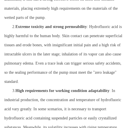
materials, placing extremely high requirements on the materials of the
wetted parts of the pump.
2.
Extreme toxicity and strong permeability
: Hydrofluoric acid is
highly harmful to the human body. Skin contact can penetrate superficial
tissues and erode bones, with insignificant initial pain and a high risk of
intractable ulcers in the later stage; inhalation of its vapor can also cause
pulmonary edema. Even a trace leak can trigger serious safety accidents,
so the sealing performance of the pump must meet the "zero leakage"
standard.
3.
High requirements for working condition adaptability
: In
industrial production, the concentration and temperature of hydrofluoric
acid vary greatly. In some scenarios, it is necessary to transport
hydrofluoric acid containing suspended particles or easily crystallized
substances. Meanwhile, its volatility increases with rising temperature,