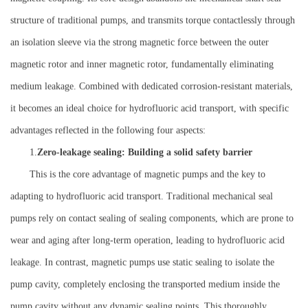
structure of traditional pumps, and transmits torque contactlessly through
an isolation sleeve via the strong magnetic force between the outer
magnetic rotor and inner magnetic rotor, fundamentally eliminating
medium leakage. Combined with dedicated corrosion-resistant materials,
it becomes an ideal choice for hydrofluoric acid transport, with specific
advantages reflected in the following four aspects:
1.
Zero-leakage sealing: Building a solid safety barrier
This is the core advantage of magnetic pumps and the key to
adapting to hydrofluoric acid transport. Traditional mechanical seal
pumps rely on contact sealing of sealing components, which are prone to
wear and aging after long-term operation, leading to hydrofluoric acid
leakage. In contrast, magnetic pumps use static sealing to isolate the
pump cavity, completely enclosing the transported medium inside the
pump cavity without any dynamic sealing points. This thoroughly