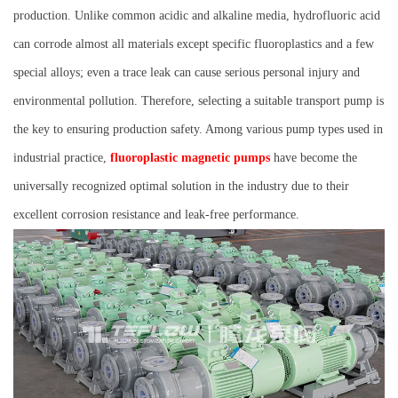
production. Unlike common acidic and alkaline media, hydrofluoric acid
can corrode almost all materials except specific fluoroplastics and a few
special alloys; even a trace leak can cause serious personal injury and
environmental pollution. Therefore, selecting a suitable transport pump is
the key to ensuring production safety. Among various pump types used in
industrial practice,
fluoroplastic magnetic pumps
have become the
universally recognized optimal solution in the industry due to their
excellent corrosion resistance and leak-free performance.