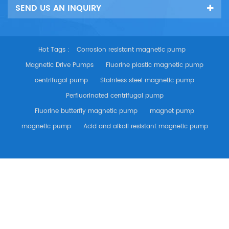
SEND US AN INQUIRY
Hot Tags :
Corrosion resistant magnetic pump
Magnetic Drive Pumps
Fluorine plastic magnetic pump
centrifugal pump
Stainless steel magnetic pump
Perfluorinated centrifugal pump
Fluorine butterfly magnetic pump
magnet pump
magnetic pump
Acid and alkali resistant magnetic pump