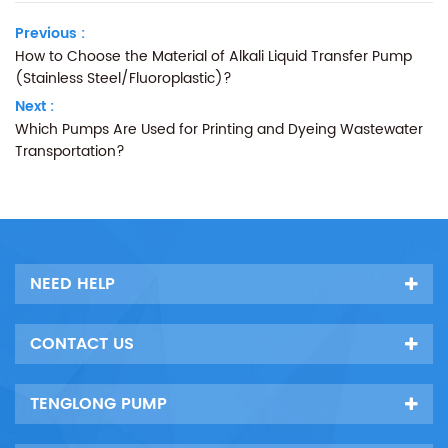
Previous :
How to Choose the Material of Alkali Liquid Transfer Pump
(Stainless Steel/Fluoroplastic)?
Next :
Which Pumps Are Used for Printing and Dyeing Wastewater
Transportation?
NEED HELP
CONTACT US
TENGLONG PUMP