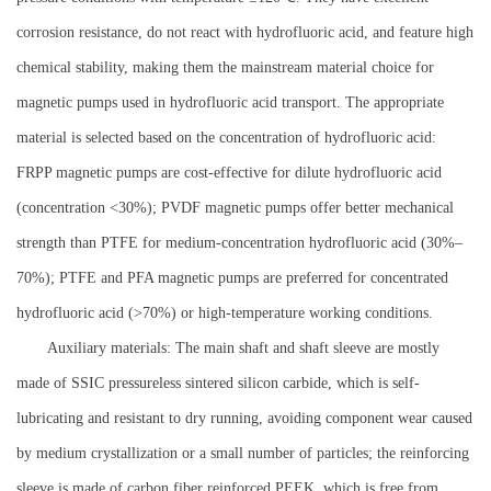
corrosion resistance, do not react with hydrofluoric acid, and feature high
chemical stability, making them the mainstream material choice for
magnetic pumps used in hydrofluoric acid transport. The appropriate
material is selected based on the concentration of hydrofluoric acid:
FRPP magnetic pumps are cost-effective for dilute hydrofluoric acid
(concentration <30%); PVDF magnetic pumps offer better mechanical
strength than PTFE for medium-concentration hydrofluoric acid (30%–
70%); PTFE and PFA magnetic pumps are preferred for concentrated
hydrofluoric acid (>70%) or high-temperature working conditions.
Auxiliary materials: The main shaft and shaft sleeve are mostly
made of SSIC pressureless sintered silicon carbide, which is self-
lubricating and resistant to dry running, avoiding component wear caused
by medium crystallization or a small number of particles; the reinforcing
sleeve is made of carbon fiber reinforced PEEK, which is free from