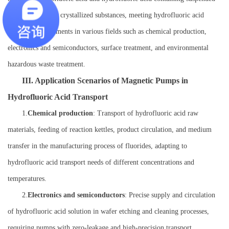
particles or easily crystallized substances, meeting hydrofluoric acid
transport requirements in various fields such as chemical production,
electronics and semiconductors, surface treatment, and environmental
hazardous waste treatment.
III. Application Scenarios of Magnetic Pumps in
Hydrofluoric Acid Transport
1.
Chemical production
: Transport of hydrofluoric acid raw
materials, feeding of reaction kettles, product circulation, and medium
transfer in the manufacturing process of fluorides, adapting to
hydrofluoric acid transport needs of different concentrations and
temperatures.
2.
Electronics and semiconductors
: Precise supply and circulation
of hydrofluoric acid solution in wafer etching and cleaning processes,
requiring pumps with zero-leakage and high-precision transport