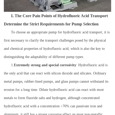
I. The Core Pain Points of Hydrofluoric Acid Transport
Determine the Strict Requirements for Pump Selection
To choose an appropriate pump for hydrofluoric acid transport, it is
first necessary to clarify the transport challenges posed by the physical
and chemical properties of hydrofluoric acid, which is also the key to
distinguishing the adaptability of different pump types:
1.
Extremely strong and special corrosivity
: Hydrofluoric acid is
the only acid that can react with silicon dioxide and silicates. Ordinary
metal pumps, rubber-lined pumps, and glass pumps cannot withstand its
erosion for a long time. Dilute hydrofluoric acid can react with most
metals to form fluoride salts and hydrogen; although concentrated
hydrofluoric acid with a concentration >70% can passivate iron and
aluminum, it still has a strong corrosive effect on most non-metallic