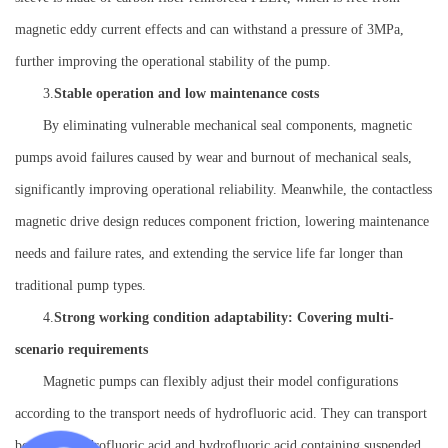
magnetic eddy current effects and can withstand a pressure of 3MPa,
further improving the operational stability of the pump.
3.
Stable operation and low maintenance costs
By eliminating vulnerable mechanical seal components, magnetic
pumps avoid failures caused by wear and burnout of mechanical seals,
significantly improving operational reliability. Meanwhile, the contactless
magnetic drive design reduces component friction, lowering maintenance
needs and failure rates, and extending the service life far longer than
traditional pump types.
4.
Strong working condition adaptability: Covering multi-
scenario requirements
Magnetic pumps can flexibly adjust their model configurations
according to the transport needs of hydrofluoric acid. They can transport
both pure hydrofluoric acid and hydrofluoric acid containing suspended