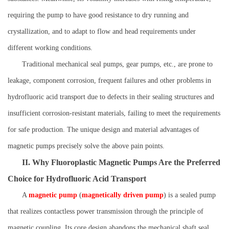
requiring the pump to have good resistance to dry running and
crystallization, and to adapt to flow and head requirements under
different working conditions.
Traditional mechanical seal pumps, gear pumps, etc., are prone to
leakage, component corrosion, frequent failures and other problems in
hydrofluoric acid transport due to defects in their sealing structures and
insufficient corrosion-resistant materials, failing to meet the requirements
for safe production. The unique design and material advantages of
magnetic pumps precisely solve the above pain points.
II. Why Fluoroplastic Magnetic Pumps Are the Preferred
Choice for Hydrofluoric Acid Transport
A
magnetic pump
(
magnetically driven pump
) is a sealed pump
that realizes contactless power transmission through the principle of
magnetic coupling. Its core design abandons the mechanical shaft seal