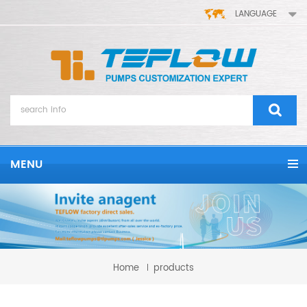
LANGUAGE
MENU
Home
products