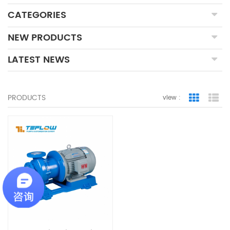
CATEGORIES
NEW PRODUCTS
LATEST NEWS
PRODUCTS
view :
Grid Vie
Lis