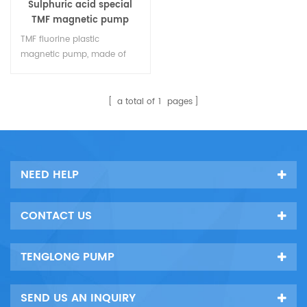
Sulphuric acid special
TMF magnetic pump
TMF fluorine plastic
magnetic pump, made of
HT200 steel lining corrosion-
resistant plastic, is
specialized in the
a total of
1
pages
transportation and
transmission of all kinds of
acids. it is an ideal choice
for all kinds of acid liquid
NEED HELP
projects.
CONTACT US
TENGLONG PUMP
SEND US AN INQUIRY