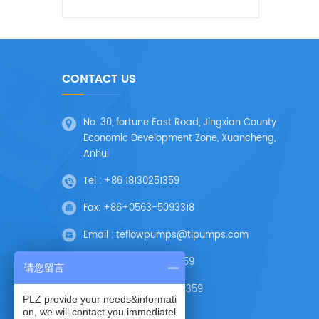
CONTACT US
No. 30, fortune East Road, Jingxian County
Economic Development Zone, Xuancheng,
Anhui
Tel :
+86 18130251359
Fax:
+86+0563-5093318
Email :
teflowpumps@tlpumps.com
Skype :
+86 18130251359
请您留言
Wechat :
+86 18130251359
PLZ provide your needs&informati
on, we will contact you immediatel