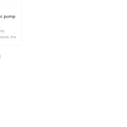
tic pump
mp,
dards, the
imple
ll volume,