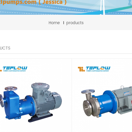
Home
products
UCTS