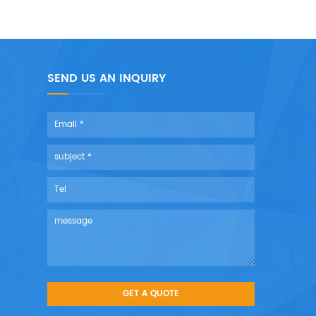
SEND US AN INQUIRY