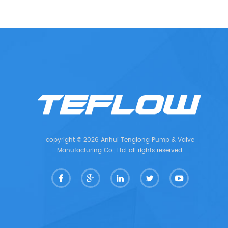
copyright © 2026 Anhui Tenglong Pump & Valve
Manufacturing Co., Ltd..all rights reserved.