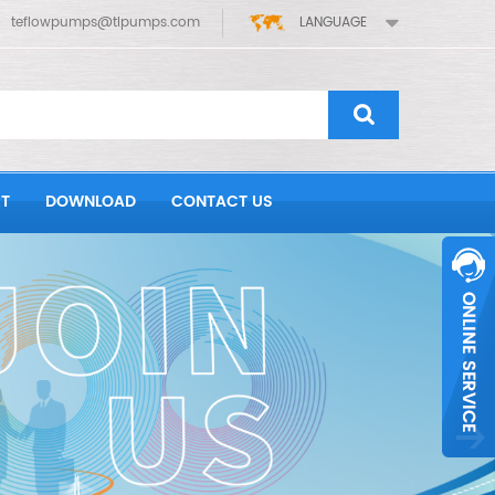
teflowpumps@tlpumps.com
LANGUAGE
T
DOWNLOAD
CONTACT US