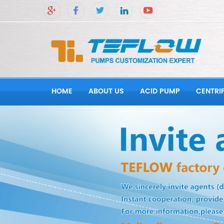
HOME
ABOUT US
ACID PUMP
CENTRI