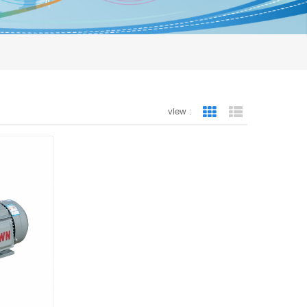
view :
Grid View
List View