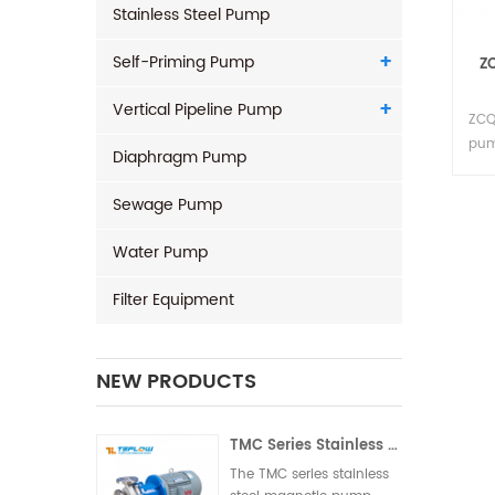
Stainless Steel Pump
Self-Priming Pump
ZC
Vertical Pipeline Pump
ZCQ
pum
Diaphragm Pump
and 
man
Sewage Pump
com
aut
Water Pump
Filter Equipment
NEW PRODUCTS
TMC Series Stainless Steel Magnetic Pump
The TMC series stainless