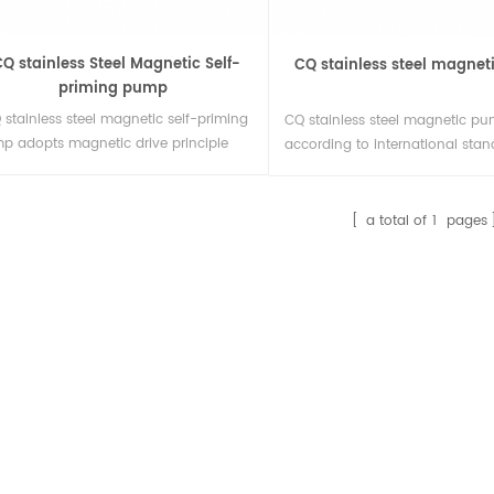
Q stainless Steel Magnetic Self-
CQ stainless steel magne
priming pump
 stainless steel magnetic self-priming
CQ stainless steel magnetic pu
p adopts magnetic drive principle
according to international stan
external mixing structure, no need for
flow parts are stainless steel, s
ual infusion before each start, can
structure, stable operation, sma
plete self-priming and realize
low noise.
a total of
1
pages
omatic operation.