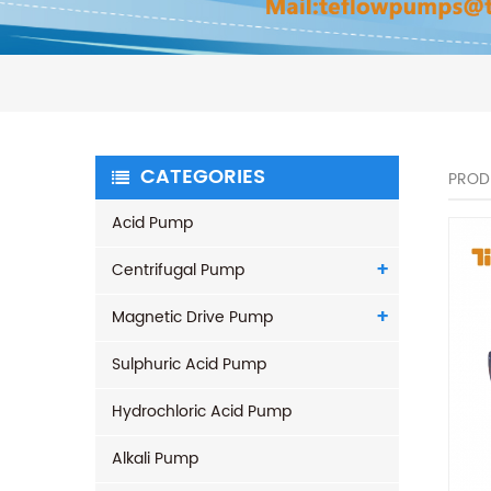
CATEGORIES
PROD
Acid Pump
Centrifugal Pump
Magnetic Drive Pump
Sulphuric Acid Pump
Hydrochloric Acid Pump
Alkali Pump