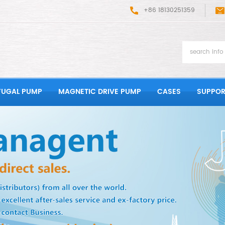
+86 18130251359
FUGAL PUMP
MAGNETIC DRIVE PUMP
CASES
SUPPOR