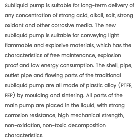
Subliquid pump is suitable for long-term delivery of
any concentration of strong acid, alkali, salt, strong
oxidant and other corrosive media.
The new
subliquid pump is suitable for conveying light
flammable and explosive materials, which has the
characteristics of free maintenance, explosion
proof and low energy consumption. The shell, pipe,
outlet pipe and flowing parts of the traditional
subliquid pump are all made of plastic alloy (PTFE,
FEP) by moulding and sintering.
All parts of the
main pump are placed in the liquid, with strong
corrosion resistance, high mechanical strength,
non-oxidation, non-toxic decomposition
characteristics.