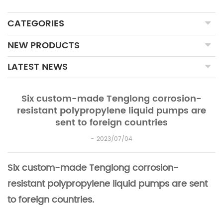
CATEGORIES
NEW PRODUCTS
LATEST NEWS
Six custom-made Tenglong corrosion-
resistant polypropylene liquid pumps are
sent to foreign countries
2023/07/04
Six custom-made Tenglong corrosion-
resistant polypropylene liquid pumps are sent
to foreign countries.