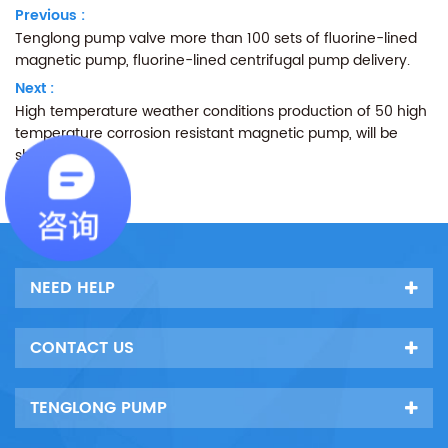
Previous :
Tenglong pump valve more than 100 sets of fluorine-lined
magnetic pump, fluorine-lined centrifugal pump delivery.
Next :
High temperature weather conditions production of 50 high
temperature corrosion resistant magnetic pump, will be
shipped.
NEED HELP
CONTACT US
TENGLONG PUMP