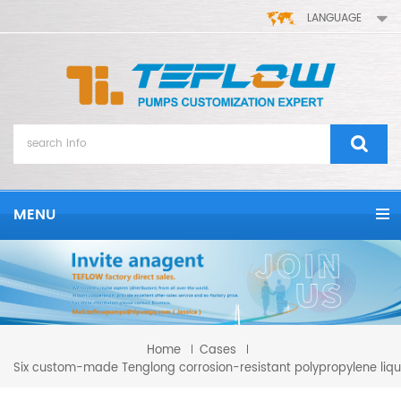
LANGUAGE
MENU
Home
Cases
Six custom-made Tenglong corrosion-resistant polypropylene liqui