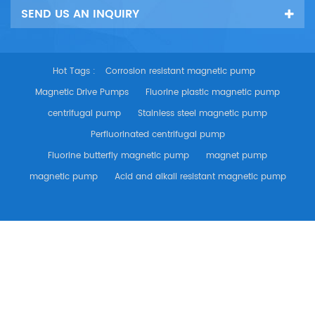
SEND US AN INQUIRY
Hot Tags :
Corrosion resistant magnetic pump
Magnetic Drive Pumps
Fluorine plastic magnetic pump
centrifugal pump
Stainless steel magnetic pump
Perfluorinated centrifugal pump
Fluorine butterfly magnetic pump
magnet pump
magnetic pump
Acid and alkali resistant magnetic pump