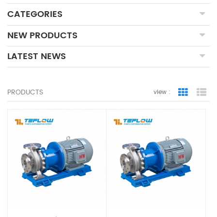
CATEGORIES
NEW PRODUCTS
LATEST NEWS
PRODUCTS
view :
Grid Vie
Lis