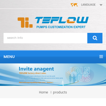
LANGUAGE
MENU
Home
products