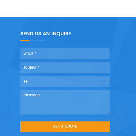
SEND US AN INQUIRY