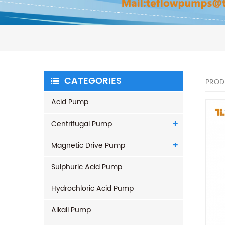
CATEGORIES
PROD
Acid Pump
Centrifugal Pump
Magnetic Drive Pump
Sulphuric Acid Pump
Hydrochloric Acid Pump
Alkali Pump