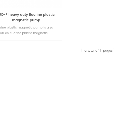
MD-F heavy duty fluorine plastic
magnetic pump
orine plastic magnetic pump is also
wn as fluorine plastic magnetic
rifugal pump, tetrafluorine, fluorine
stic magnetic pump, magnetic pump
rosion resistant magnetic chemical
a total of
1
pages
p. IMD-F adopts international
anced design concept, completely
minates magnetic eddy current,
duct high efficiency and energy
ng, adopts rear p1