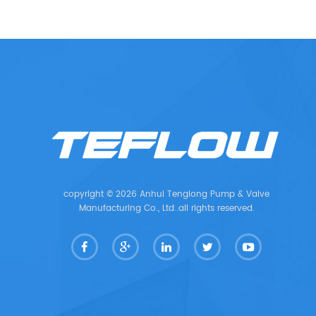
copyright © 2026 Anhui Tenglong Pump & Valve
Manufacturing Co., Ltd..all rights reserved.