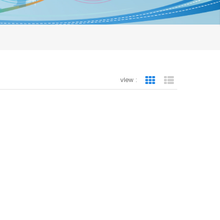
view :
Grid View
List View