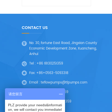
CONTACT US
No. 30, fortune East Road, Jingxian County
Economic Development Zone, Xuancheng,
Anhui
Tel :
+86 18130251359
Fax:
+86+0563-5093318
Email :
teflowpumps@tlpumps.com
Skype :
+86 18130251359
请您留言
Wechat :
+86 18130251359
PLZ provide your needs&informati
on, we will contact you immediatel