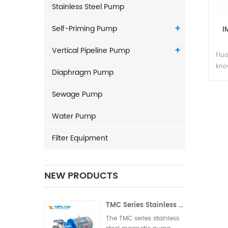
Stainless Steel Pump
Self-Priming Pump
I
Vertical Pipeline Pump
Flu
kno
Diaphragm Pump
cent
pla
Sewage Pump
cor
pum
Water Pump
adv
eli
Filter Equipment
pro
savi
NEW PRODUCTS
TMC Series Stainless Steel Magnetic Pump
The TMC series stainless