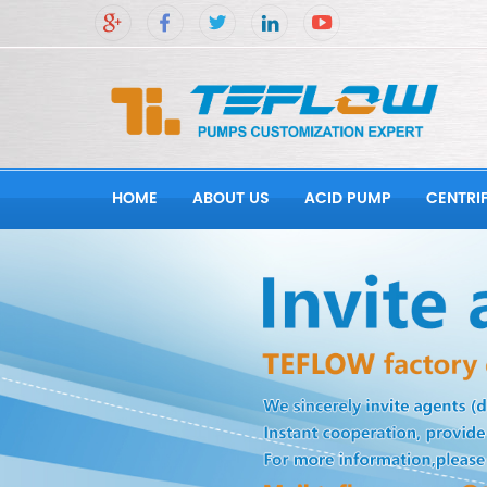
HOME
ABOUT US
ACID PUMP
CENTRI