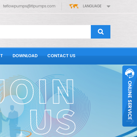
teflowpumps@tlpumps.com
LANGUAGE
T
DOWNLOAD
CONTACT US