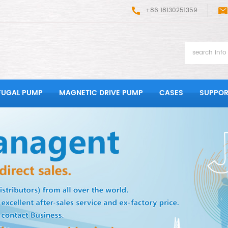
+86 18130251359
FUGAL PUMP
MAGNETIC DRIVE PUMP
CASES
SUPPOR