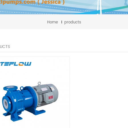
Home
products
UCTS