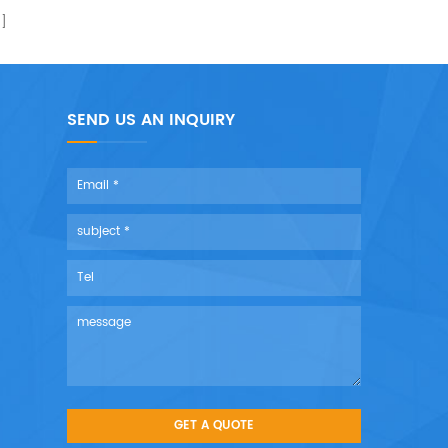
SEND US AN INQUIRY