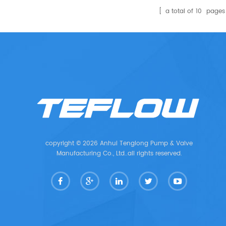
a total of
10
pages
copyright © 2026 Anhui Tenglong Pump & Valve
Manufacturing Co., Ltd..all rights reserved.