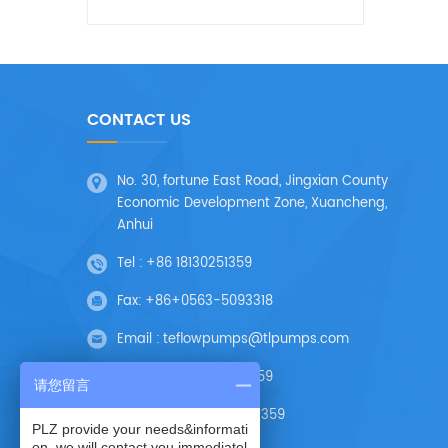
CONTACT US
No. 30, fortune East Road, Jingxian County
Economic Development Zone, Xuancheng,
Anhui
Tel :
+86 18130251359
Fax:
+86+0563-5093318
Email :
teflowpumps@tlpumps.com
Skype :
+86 18130251359
请您留言
Wechat :
+86 18130251359
PLZ provide your needs&informati
on, we will contact you immediatel