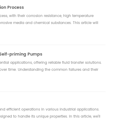
tion Process
ocess, with their corrosion resistance, high temperature
rrosive media and chemical substances. This article will
 Self-priming Pumps
tial applications, offering reliable fluid transfer solutions.
over time. Understanding the common failures and their
d efficient operations in various industrial applications.
gned to handle its unique properties. In this article, we'll