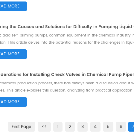
I 685 standard, s...
EAD MORE
ring the Causes and Solutions for Difficulty in Pumping Liquid
ic acid self-priming pumps, common equipment in the chemical industry, m
ion. This article delves into the potential reasons for the challenges in l
es solutions to better maint...
EAD MORE
derations for Installing Check Valves in Chemical Pump Pipel
 chemical production process, there has always been a discussion about 
nes. This article explores this question, analyzing from practical applicati
valves might be a suitabl...
EAD MORE
First Page
<<
1
2
3
4
5
6