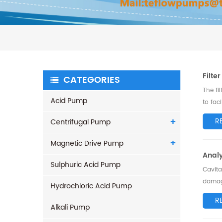
Filte
CATEGORIES
The fi
Acid Pump
to fac
choo..
R
Centrifugal Pump
Magnetic Drive Pump
Anal
Sulphuric Acid Pump
Cavita
damage
Hydrochloric Acid Pump
addres
R
Alkali Pump