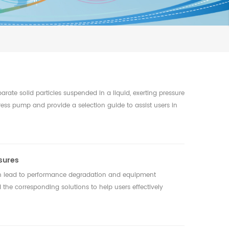
arate solid particles suspended in a liquid, exerting pressure
er press pump and provide a selection guide to assist users in
sures
n lead to performance degradation and equipment
 the corresponding solutions to help users effectively