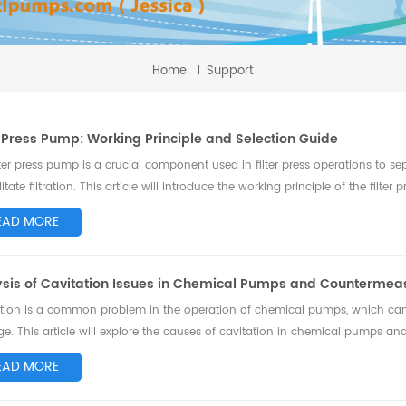
Home
Support
r Press Pump: Working Principle and Selection Guide
lter press pump is a crucial component used in filter press operations to sep
ilitate filtration. This article will introduce the working principle of the filt
.
EAD MORE
ysis of Cavitation Issues in Chemical Pumps and Countermea
tion is a common problem in the operation of chemical pumps, which ca
. This article will explore the causes of cavitation in chemical pumps and
s cavitation issues and ensure the n...
EAD MORE