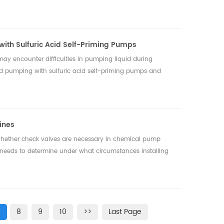
 with Sulfuric Acid Self-Priming Pumps
ay encounter difficulties in pumping liquid during
iquid pumping with sulfuric acid self-priming pumps and
ines
whether check valves are necessary in chemical pump
on needs to determine under what circumstances installing
7
8
9
10
>>
Last Page