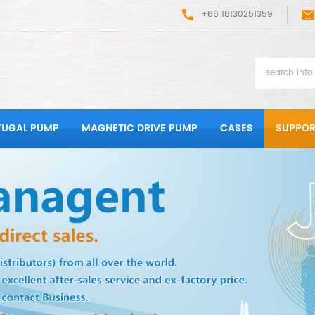
+86 18130251359
FUGAL PUMP
MAGNETIC DRIVE PUMP
CASES
SUPPOR