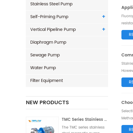
Stainless Steel Pump
Appli
Self-Priming Pump
Fluoro
resist
Vertical Pipeline Pump
explor
R
Diaphragm Pump
Sewage Pump
Comm
Stainl
Water Pump
Howeve
troubl
Filter Equipment
R
NEW PRODUCTS
Choos
Select
Methan
TMC Series Stainless Steel Magnetic Pump
discuss
The TMC series stainless
R