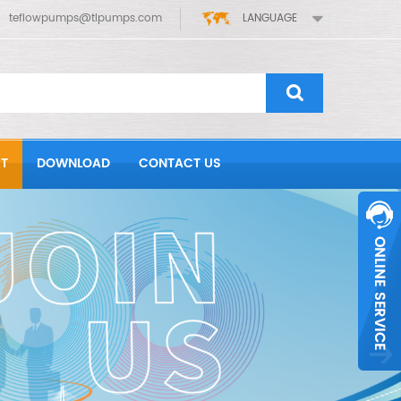
teflowpumps@tlpumps.com
LANGUAGE
T
DOWNLOAD
CONTACT US