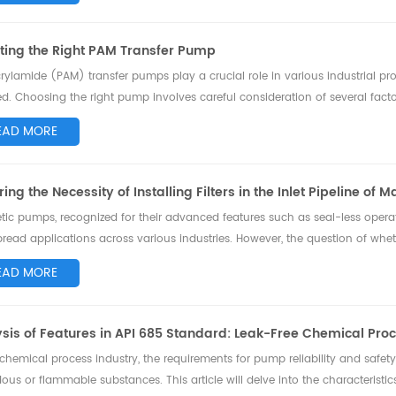
ting the Right PAM Transfer Pump
rylamide (PAM) transfer pumps play a crucial role in various industrial pro
ed. Choosing the right pump involves careful consideration of several facto
, we'll explore the ...
EAD MORE
ring the Necessity of Installing Filters in the Inlet Pipeline of
ic pumps, recognized for their advanced features such as seal-less opera
read applications across various industries. However, the question of whether i
tic pumps has b...
EAD MORE
sis of Features in API 685 Standard: Leak-Free Chemical Pr
 chemical process industry, the requirements for pump reliability and safety
ous or flammable substances. This article will delve into the characteris