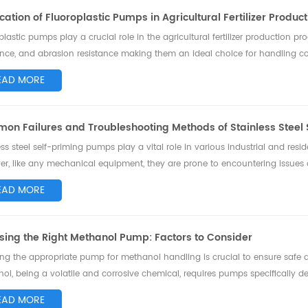
cation of Fluoroplastic Pumps in Agricultural Fertilizer Produc
plastic pumps play a crucial role in the agricultural fertilizer production pr
ance, and abrasion resistance making them an ideal choice for handling co
e the application...
EAD MORE
on Failures and Troubleshooting Methods of Stainless Steel
ess steel self-priming pumps play a vital role in various industrial and residen
r, like any mechanical equipment, they are prone to encountering issues 
eshooting me...
EAD MORE
ing the Right Methanol Pump: Factors to Consider
ing the appropriate pump for methanol handling is crucial to ensure safe an
ol, being a volatile and corrosive chemical, requires pumps specifically desi
 the fact...
EAD MORE