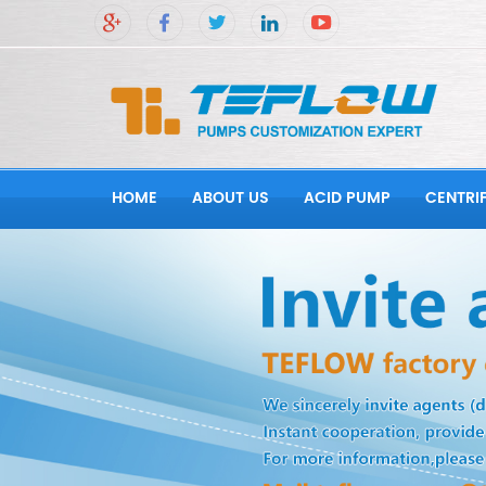
HOME
ABOUT US
ACID PUMP
CENTRI