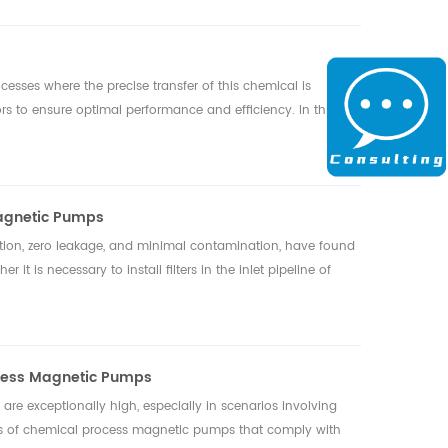
cesses where the precise transfer of this chemical is
rs to ensure optimal performance and efficiency. In this
 Magnetic Pumps
tion, zero leakage, and minimal contamination, have found
t is necessary to install filters in the inlet pipeline of
ocess Magnetic Pumps
 are exceptionally high, especially in scenarios involving
tics of chemical process magnetic pumps that comply with