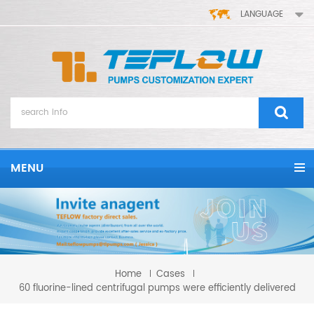
LANGUAGE
MENU
Home
Cases
60 fluorine-lined centrifugal pumps were efficiently delivered