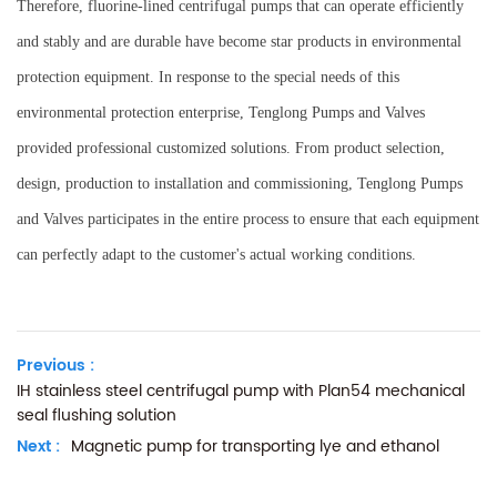
Therefore, fluorine-lined centrifugal pumps that can operate efficiently
and stably and are durable have become star products in environmental
protection equipment. In response to the special needs of this
environmental protection enterprise, Tenglong Pumps and Valves
provided professional customized solutions. From product selection,
design, production to installation and commissioning, Tenglong Pumps
and Valves participates in the entire process to ensure that each equipment
can perfectly adapt to the customer's actual working conditions.
Previous :
IH stainless steel centrifugal pump with Plan54 mechanical
seal flushing solution
Next :
Magnetic pump for transporting lye and ethanol