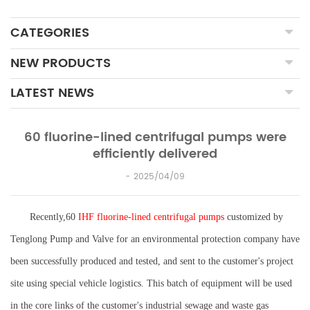
CATEGORIES
NEW PRODUCTS
LATEST NEWS
60 fluorine-lined centrifugal pumps were
efficiently delivered
2025/04/09
Recently,60
IHF fluorine-lined centrifugal pumps
customized by
Tenglong Pump and Valve for an environmental protection company have
been successfully produced and tested, and sent to the customer's project
site using special vehicle logistics. This batch of equipment will be used
in the core links of the customer's industrial sewage and waste gas