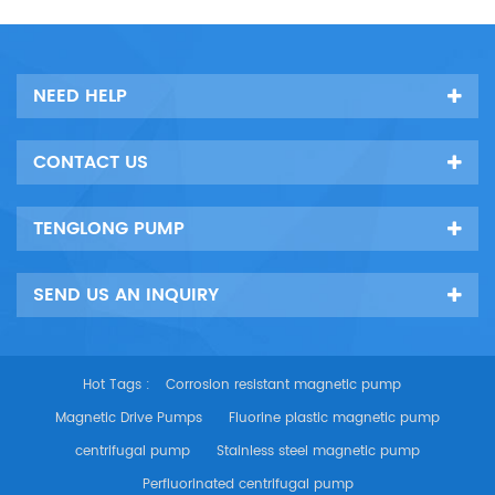
NEED HELP
CONTACT US
TENGLONG PUMP
SEND US AN INQUIRY
Hot Tags :
Corrosion resistant magnetic pump
Magnetic Drive Pumps
Fluorine plastic magnetic pump
centrifugal pump
Stainless steel magnetic pump
Perfluorinated centrifugal pump