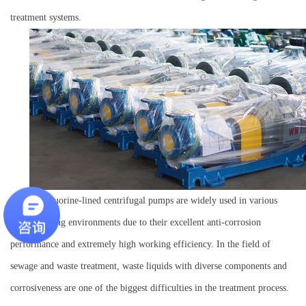
treatment systems.
IHF fluorine-lined centrifugal pumps are widely used in various
harsh working environments due to their excellent anti-corrosion
performance and extremely high working efficiency. In the field of
sewage and waste treatment, waste liquids with diverse components and
corrosiveness are one of the biggest difficulties in the treatment process.