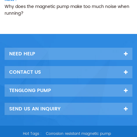
Why does the magnetic pump make too much noise when
running?
NEED HELP
CONTACT US
TENGLONG PUMP
SEND US AN INQUIRY
Hot Tags :
Corrosion resistant magnetic pump