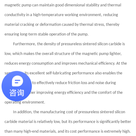
magnetic pump can maintain good dimensional stability and thermal
conductivity in a high-temperature working environment, reducing
material cracking or deformation caused by thermal stress, thereby
ensuring long-term stable operation of the pump.
Furthermore, the density of pressureless sintered silicon carbide is
low, which makes the overall structure of the magnetic pump lighter,
reduces energy consumption and improves mechanical efficiency. At the
same time, its excellent self-lubricating performance also enables the
magnetic pump to effectively reduce friction loss and noise during
operation, further improving energy efficiency and the comfort of the
operating environment.
In addition, the manufacturing cost of pressureless sintered silicon
carbide material is relatively low, but its performance is significantly better
than many high-end materials, and its cost performance is extremely high.