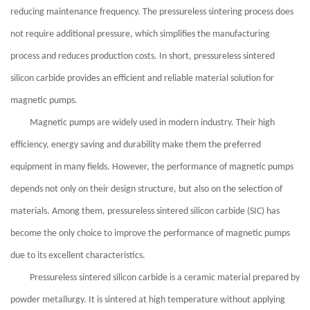
reducing maintenance frequency. The pressureless sintering process does
not require additional pressure, which simplifies the manufacturing
process and reduces production costs. In short, pressureless sintered
silicon carbide provides an efficient and reliable material solution for
magnetic pumps.
Magnetic pumps are widely used in modern industry. Their high
efficiency, energy saving and durability make them the preferred
equipment in many fields. However, the performance of magnetic pumps
depends not only on their design structure, but also on the selection of
materials. Among them, pressureless sintered silicon carbide (SIC) has
become the only choice to improve the performance of magnetic pumps
due to its excellent characteristics.
Pressureless sintered silicon carbide is a ceramic material prepared by
powder metallurgy. It is sintered at high temperature without applying