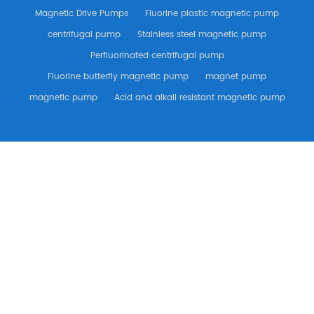
Magnetic Drive Pumps
Fluorine plastic magnetic pump
centrifugal pump
Stainless steel magnetic pump
Perfluorinated centrifugal pump
Fluorine butterfly magnetic pump
magnet pump
magnetic pump
Acid and alkali resistant magnetic pump