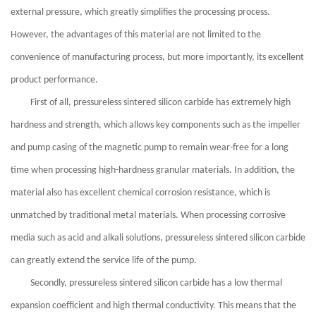
external pressure, which greatly simplifies the processing process.
However, the advantages of this material are not limited to the
convenience of manufacturing process, but more importantly, its excellent
product performance.
First of all, pressureless sintered silicon carbide has extremely high
hardness and strength, which allows key components such as the impeller
and pump casing of the magnetic pump to remain wear-free for a long
time when processing high-hardness granular materials. In addition, the
material also has excellent chemical corrosion resistance, which is
unmatched by traditional metal materials. When processing corrosive
media such as acid and alkali solutions, pressureless sintered silicon carbide
can greatly extend the service life of the pump.
Secondly, pressureless sintered silicon carbide has a low thermal
expansion coefficient and high thermal conductivity. This means that the