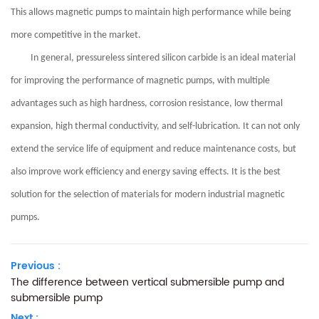
This allows magnetic pumps to maintain high performance while being
more competitive in the market.
In general, pressureless sintered silicon carbide is an ideal material
for improving the performance of magnetic pumps, with multiple
advantages such as high hardness, corrosion resistance, low thermal
expansion, high thermal conductivity, and self-lubrication. It can not only
extend the service life of equipment and reduce maintenance costs, but
also improve work efficiency and energy saving effects. It is the best
solution for the selection of materials for modern industrial magnetic
pumps.
Previous :
The difference between vertical submersible pump and
submersible pump
Next :