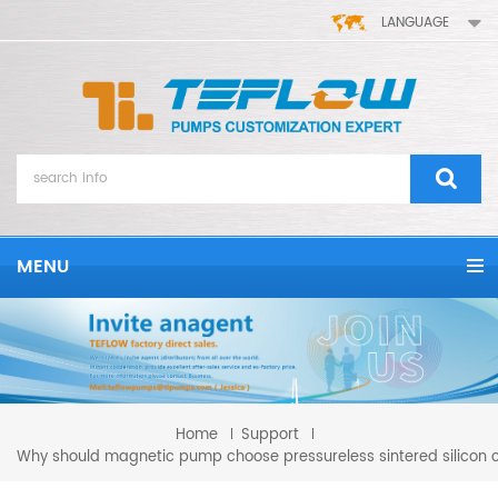
LANGUAGE
MENU
Home
Support
Why should magnetic pump choose pressureless sintered silicon 