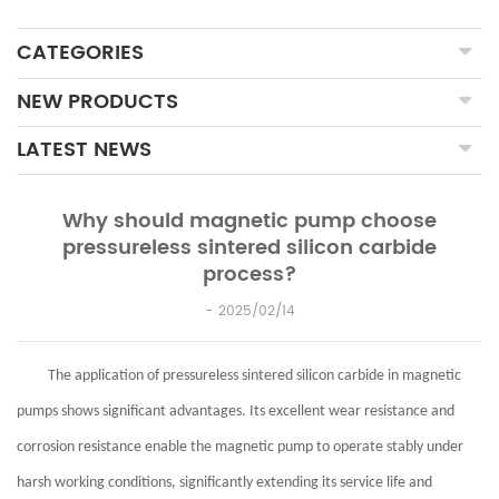
CATEGORIES
NEW PRODUCTS
LATEST NEWS
Why should magnetic pump choose
pressureless sintered silicon carbide
process?
2025/02/14
The application of pressureless sintered silicon carbide in magnetic
pumps shows significant advantages. Its excellent wear resistance and
corrosion resistance enable the magnetic pump to operate stably under
harsh working conditions, significantly extending its service life and