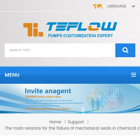
LANGUAGE
MENU
Home
Support
The main reasons for the failure of mechanical seals in chemical 