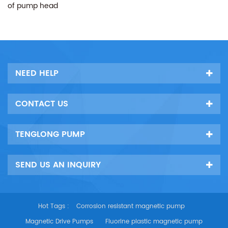
of pump head
NEED HELP
CONTACT US
TENGLONG PUMP
SEND US AN INQUIRY
Hot Tags :
Corrosion resistant magnetic pump
Magnetic Drive Pumps
Fluorine plastic magnetic pump