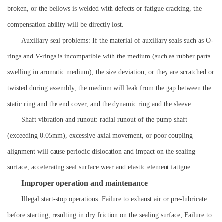
broken, or the bellows is welded with defects or fatigue cracking, the
compensation ability will be directly lost.
Auxiliary seal problems: If the material of auxiliary seals such as O-
rings and V-rings is incompatible with the medium (such as rubber parts
swelling in aromatic medium), the size deviation, or they are scratched or
twisted during assembly, the medium will leak from the gap between the
static ring and the end cover, and the dynamic ring and the sleeve.
Shaft vibration and runout: radial runout of the pump shaft
(exceeding 0.05mm), excessive axial movement, or poor coupling
alignment will cause periodic dislocation and impact on the sealing
surface, accelerating seal surface wear and elastic element fatigue.
Improper operation and maintenance
Illegal start-stop operations: Failure to exhaust air or pre-lubricate
before starting, resulting in dry friction on the sealing surface; Failure to