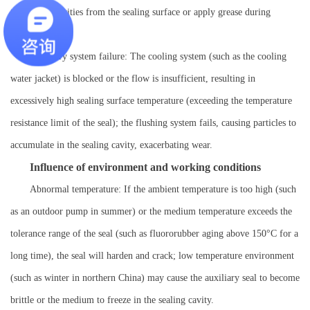
to clean impurities from the sealing surface or apply grease during
installation.
Auxiliary system failure: The cooling system (such as the cooling
water jacket) is blocked or the flow is insufficient, resulting in
excessively high sealing surface temperature (exceeding the temperature
resistance limit of the seal); the flushing system fails, causing particles to
accumulate in the sealing cavity, exacerbating wear.
Influence of environment and working conditions
Abnormal temperature: If the ambient temperature is too high (such
as an outdoor pump in summer) or the medium temperature exceeds the
tolerance range of the seal (such as fluororubber aging above 150°C for a
long time), the seal will harden and crack; low temperature environment
(such as winter in northern China) may cause the auxiliary seal to become
brittle or the medium to freeze in the sealing cavity.