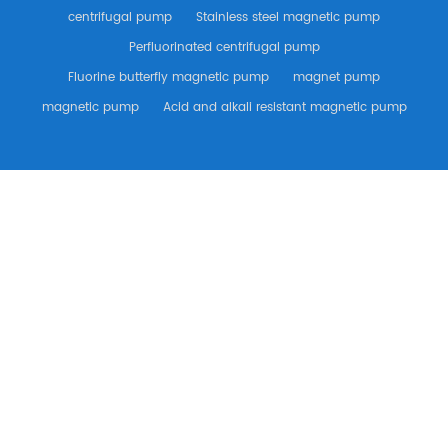
centrifugal pump
Stainless steel magnetic pump
Perfluorinated centrifugal pump
Fluorine butterfly magnetic pump
magnet pump
magnetic pump
Acid and alkali resistant magnetic pump