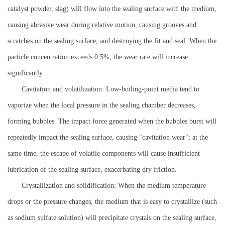
catalyst powder, slag) will flow into the sealing surface with the medium,
causing abrasive wear during relative motion, causing grooves and
scratches on the sealing surface, and destroying the fit and seal. When the
particle concentration exceeds 0.5%, the wear rate will increase
significantly.
Cavitation and volatilization: Low-boiling-point media tend to
vaporize when the local pressure in the sealing chamber decreases,
forming bubbles. The impact force generated when the bubbles burst will
repeatedly impact the sealing surface, causing "cavitation wear"; at the
same time, the escape of volatile components will cause insufficient
lubrication of the sealing surface, exacerbating dry friction.
Crystallization and solidification: When the medium temperature
drops or the pressure changes, the medium that is easy to crystallize (such
as sodium sulfate solution) will precipitate crystals on the sealing surface,