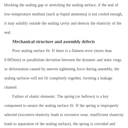
blocking the sealing gap or stretching the sealing surface; if the seal of
low-temperature medium (such as liquid ammonia) is not cooled enough,
it may solidify outside the sealing cavity and destroy the elasticity of the
seal.
Mechanical structure and assembly defects
Poor sealing surface fit: If there is a flatness error (more than
0.005mm) or parallelism deviation between the dynamic and static rings,
or deformation caused by uneven tightening force during assembly, the
sealing surfaces will not fit completely together, forming a leakage
channel.
Failure of elastic elements: The spring (or bellows) is a key
component to ensure the sealing surface fit. If the spring is improperly
selected (excessive elasticity leads to excessive wear, insufficient elasticity
leads to separation of the sealing surface), the spring is corroded and