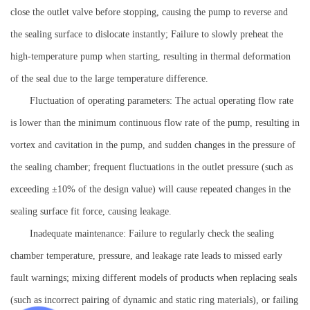
close the outlet valve before stopping, causing the pump to reverse and
the sealing surface to dislocate instantly; Failure to slowly preheat the
high-temperature pump when starting, resulting in thermal deformation
of the seal due to the large temperature difference.
Fluctuation of operating parameters: The actual operating flow rate
is lower than the minimum continuous flow rate of the pump, resulting in
vortex and cavitation in the pump, and sudden changes in the pressure of
the sealing chamber; frequent fluctuations in the outlet pressure (such as
exceeding ±10% of the design value) will cause repeated changes in the
sealing surface fit force, causing leakage.
Inadequate maintenance: Failure to regularly check the sealing
chamber temperature, pressure, and leakage rate leads to missed early
fault warnings; mixing different models of products when replacing seals
(such as incorrect pairing of dynamic and static ring materials), or failing