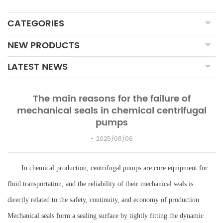
CATEGORIES
NEW PRODUCTS
LATEST NEWS
The main reasons for the failure of
mechanical seals in chemical centrifugal
pumps
2025/08/06
In chemical production, centrifugal pumps are core equipment for
fluid transportation, and the reliability of their mechanical seals is
directly related to the safety, continuity, and economy of production.
Mechanical seals form a sealing surface by tightly fitting the dynamic