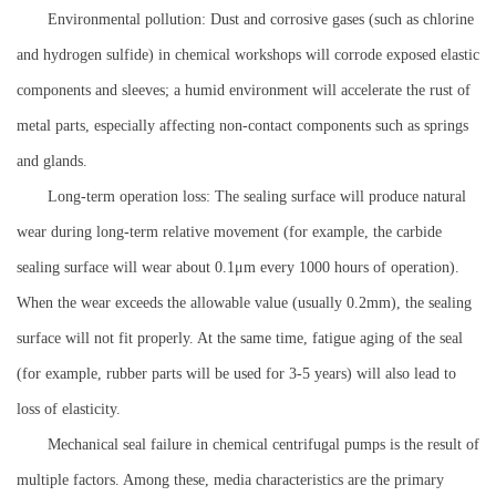
Environmental pollution: Dust and corrosive gases (such as chlorine
and hydrogen sulfide) in chemical workshops will corrode exposed elastic
components and sleeves; a humid environment will accelerate the rust of
metal parts, especially affecting non-contact components such as springs
and glands.
Long-term operation loss: The sealing surface will produce natural
wear during long-term relative movement (for example, the carbide
sealing surface will wear about 0.1μm every 1000 hours of operation).
When the wear exceeds the allowable value (usually 0.2mm), the sealing
surface will not fit properly. At the same time, fatigue aging of the seal
(for example, rubber parts will be used for 3-5 years) will also lead to
loss of elasticity.
Mechanical seal failure in chemical centrifugal pumps is the result of
multiple factors. Among these, media characteristics are the primary