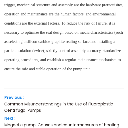
trigger, mechanical structure and assembly are the hardware prerequisites,
operation and maintenance are the human factors, and environmental
conditions are the external factors. To reduce the risk of failure, it is
necessary to optimize the seal design based on media characteristics (such
as selecting a silicon carbide-graphite sealing surface and installing a
particle isolation device), strictly control assembly accuracy, standardize
operating procedures, and establish a regular maintenance mechanism to
ensure the safe and stable operation of the pump unit.
Previous :
Common Misunderstandings in the Use of Fluoroplastic
Centrifugal Pumps
Next :
Magnetic pump: Causes and countermeasures of heating