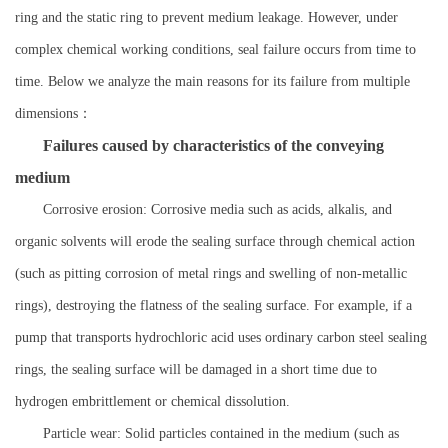
ring and the static ring to prevent medium leakage. However, under
complex chemical working conditions, seal failure occurs from time to
time. Below we analyze the main reasons for its failure from multiple
dimensions：
Failures caused by characteristics of the conveying
medium
Corrosive erosion: Corrosive media such as acids, alkalis, and
organic solvents will erode the sealing surface through chemical action
(such as pitting corrosion of metal rings and swelling of non-metallic
rings), destroying the flatness of the sealing surface. For example, if a
pump that transports hydrochloric acid uses ordinary carbon steel sealing
rings, the sealing surface will be damaged in a short time due to
hydrogen embrittlement or chemical dissolution.
Particle wear: Solid particles contained in the medium (such as