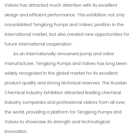
Valves
has attracted much attention with its excellent
design and efficient performance. This exhibition not only
consolidated
Tenglong Pumps and Valves
' position in the
international market, but also created new opportunities for
future international cooperation.
As an internationally renowned pump and valve
manufacturer, Tenglong Pumps and Valves has long been
widely recognized in the global market for its excellent
product quality and strong technical reserves. The Russian
Chemical Industry Exhibition attracted leading chemical
industry companies and professional visitors from all over
the world, providing a platform for Tenglong Pumps and
Valves to showcase its strength and technological
innovation.