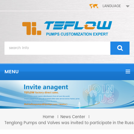
LANGUAGE
MENU
Home
News Center
Tenglong Pumps and Valves was invited to participate in the Russi