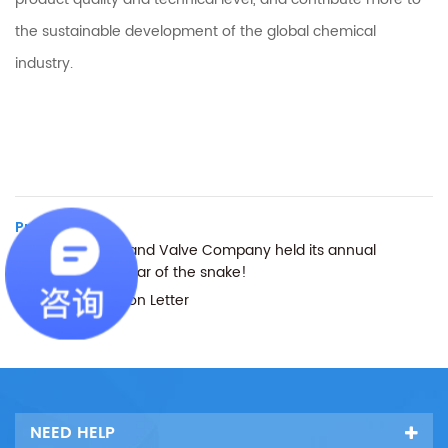
the sustainable development of the global chemical
industry.
Previous :
Tenglong Pump and Valve Company held its annual
meeting in the year of the snake!
Next :
Clarification Letter
NEED HELP