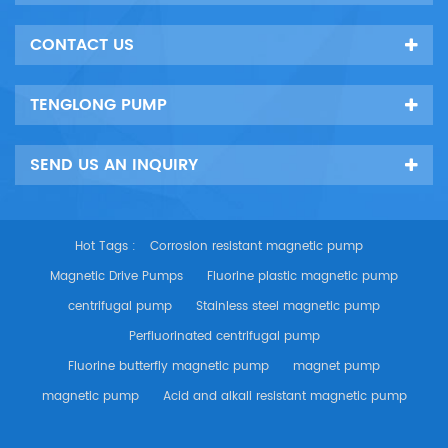
CONTACT US
TENGLONG PUMP
SEND US AN INQUIRY
Hot Tags :
Corrosion resistant magnetic pump
Magnetic Drive Pumps
Fluorine plastic magnetic pump
centrifugal pump
Stainless steel magnetic pump
Perfluorinated centrifugal pump
Fluorine butterfly magnetic pump
magnet pump
magnetic pump
Acid and alkali resistant magnetic pump