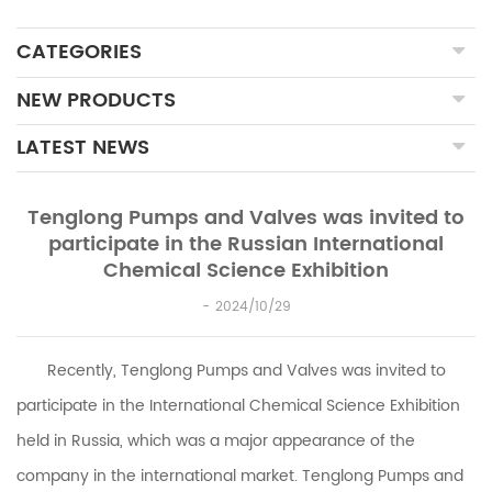
CATEGORIES
NEW PRODUCTS
LATEST NEWS
Tenglong Pumps and Valves was invited to
participate in the Russian International
Chemical Science Exhibition
2024/10/29
Recently,
Tenglong Pumps and Valves
was invited to
participate in the International Chemical Science Exhibition
held in Russia, which was a major appearance of the
company in the international market.
Tenglong Pumps and