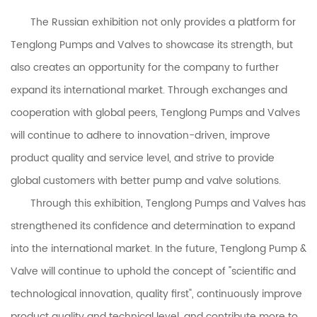
The Russian exhibition not only provides a platform for
Tenglong Pumps and Valves to showcase its strength, but
also creates an opportunity for the company to further
expand its international market. Through exchanges and
cooperation with global peers, Tenglong Pumps and Valves
will continue to adhere to innovation-driven, improve
product quality and service level, and strive to provide
global customers with better pump and valve solutions.
Through this exhibition,
Tenglong Pumps and Valves
has
strengthened its confidence and determination to expand
into the international market. In the future, Tenglong Pump &
Valve will continue to uphold the concept of "scientific and
technological innovation, quality first", continuously improve
product quality and technical level, and contribute more to