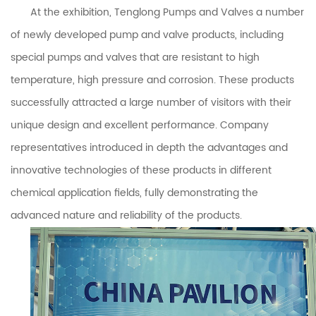
At the exhibition,
Tenglong Pumps and Valves
a number
of newly developed pump and valve products, including
special pumps and valves that are resistant to high
temperature, high pressure and corrosion. These products
successfully attracted a large number of visitors with their
unique design and excellent performance. Company
representatives introduced in depth the advantages and
innovative technologies of these products in different
chemical application fields, fully demonstrating the
advanced nature and reliability of the products.