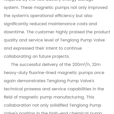
system. These magnetic pumps not only improved
the system’s operational efficiency but also
significantly reduced maintenance costs and
downtime. The customer highly praised the product
quality and service level of Tenglong Pump Valve
and expressed their intent to continue
collaborating on future projects.
The successful delivery of the 200m³/h, 32m
heavy-duty fluorine-lined magnetic pumps once
again demonstrates Tenglong Pump Valve’s
technical prowess and service capabilities in the
field of magnetic pump manufacturing. This
collaboration not only solidified Tenglong Pump
Valve's position in the high-end chemical pump