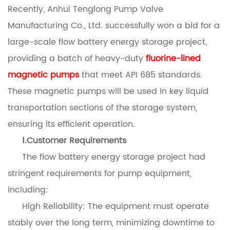
Recently, Anhui Tenglong Pump Valve
Manufacturing Co., Ltd. successfully won a bid for a
large-scale flow battery energy storage project,
providing a batch of heavy-duty
fluorine-lined
magnetic pumps
that meet API 685 standards.
These magnetic pumps will be used in key liquid
transportation sections of the storage system,
ensuring its efficient operation.
Ⅰ.Customer Requirements
The flow battery energy storage project had
stringent requirements for pump equipment,
including:
High Reliability: The equipment must operate
stably over the long term, minimizing downtime to