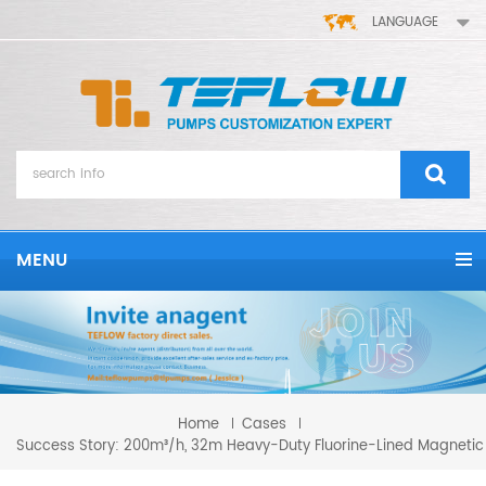
LANGUAGE
MENU
Home
Cases
Success Story: 200m³/h, 32m Heavy-Duty Fluorine-Lined Magnetic 