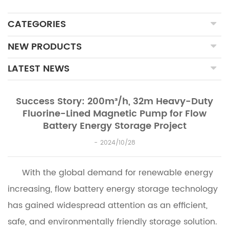
CATEGORIES
NEW PRODUCTS
LATEST NEWS
Success Story: 200m³/h, 32m Heavy-Duty
Fluorine-Lined Magnetic Pump for Flow
Battery Energy Storage Project
2024/10/28
With the global demand for renewable energy
increasing, flow battery energy storage technology
has gained widespread attention as an efficient,
safe, and environmentally friendly storage solution.