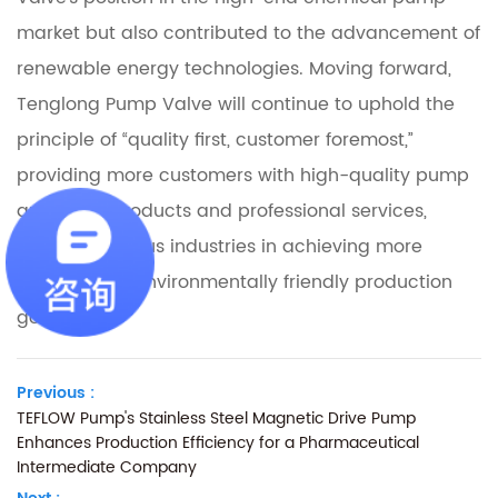
market but also contributed to the advancement of
renewable energy technologies. Moving forward,
Tenglong Pump Valve will continue to uphold the
principle of “quality first, customer foremost,”
providing more customers with high-quality pump
and valve products and professional services,
assisting various industries in achieving more
efficient and environmentally friendly production
goals.
Previous :
TEFLOW Pump's Stainless Steel Magnetic Drive Pump
Enhances Production Efficiency for a Pharmaceutical
Intermediate Company