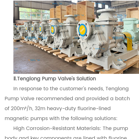
Ⅱ.Tenglong Pump Valve's Solution
In response to the customer's needs, Tenglong
Pump Valve recommended and provided a batch
of 200m³/h, 32m heavy-duty fluorine-lined
magnetic pumps with the following solutions:
High Corrosion-Resistant Materials: The pump
body and key components are lined with fluorine