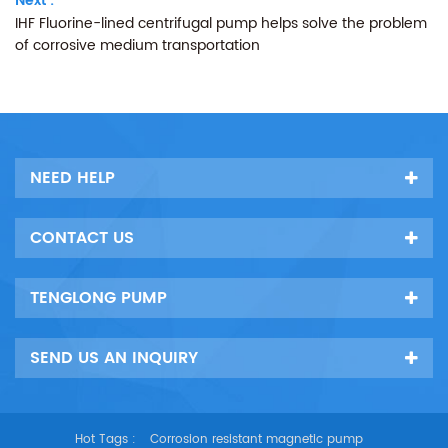
Next :
IHF Fluorine-lined centrifugal pump helps solve the problem
of corrosive medium transportation
NEED HELP
CONTACT US
TENGLONG PUMP
SEND US AN INQUIRY
Hot Tags :
Corrosion resistant magnetic pump