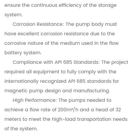
ensure the continuous efficiency of the storage
system.
Corrosion Resistance: The pump body must
have excellent corrosion resistance due to the
corrosive nature of the medium used in the flow
battery system.
Compliance with API 685 Standards: The project
required all equipment to fully comply with the
internationally recognized API 685 standards for
magnetic pump design and manufacturing.
High Performance: The pumps needed to
achieve a flow rate of 200m³/h and a head of 32
meters to meet the high-load transportation needs
of the system.