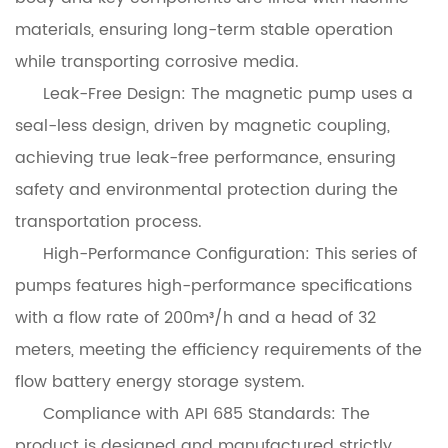
materials, ensuring long-term stable operation
while transporting corrosive media.
Leak-Free Design: The magnetic pump uses a
seal-less design, driven by magnetic coupling,
achieving true leak-free performance, ensuring
safety and environmental protection during the
transportation process.
High-Performance Configuration: This series of
pumps features high-performance specifications
with a flow rate of 200m³/h and a head of 32
meters, meeting the efficiency requirements of the
flow battery energy storage system.
Compliance with API 685 Standards: The
product is designed and manufactured strictly