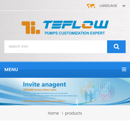
LANGUAGE
MENU
Home
products