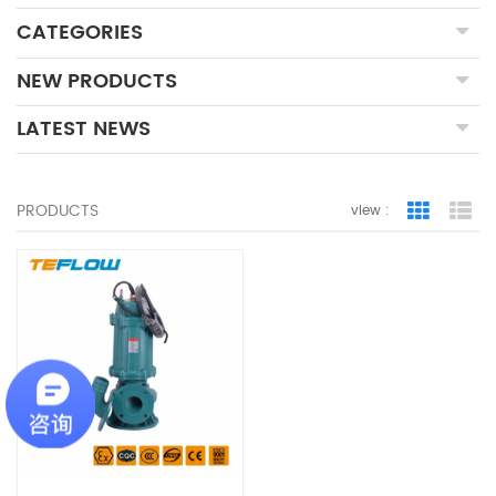
CATEGORIES
NEW PRODUCTS
LATEST NEWS
PRODUCTS
view :
Grid Vie
Lis