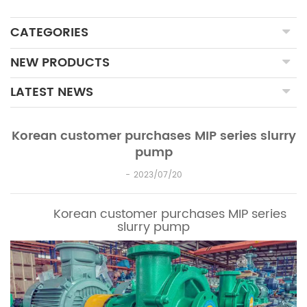
CATEGORIES
NEW PRODUCTS
LATEST NEWS
Korean customer purchases MIP series slurry
pump
2023/07/20
Korean customer purchases MIP series
slurry pump