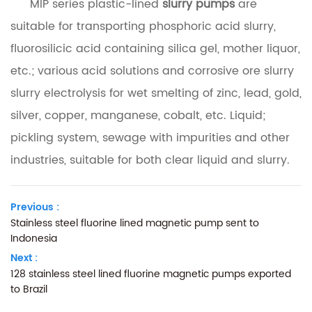
MIP series plastic-lined
slurry pumps
are
suitable for transporting phosphoric acid slurry,
fluorosilicic acid containing silica gel, mother liquor,
etc.; various acid solutions and corrosive ore slurry
slurry electrolysis for wet smelting of zinc, lead, gold,
silver, copper, manganese, cobalt, etc. Liquid;
pickling system, sewage with impurities and other
industries, suitable for both clear liquid and slurry.
Previous :
Stainless steel fluorine lined magnetic pump sent to
Indonesia
Next :
128 stainless steel lined fluorine magnetic pumps exported
to Brazil