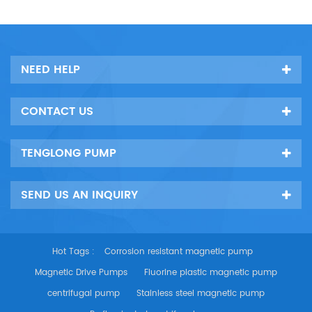
NEED HELP
CONTACT US
TENGLONG PUMP
SEND US AN INQUIRY
Hot Tags :
Corrosion resistant magnetic pump
Magnetic Drive Pumps
Fluorine plastic magnetic pump
centrifugal pump
Stainless steel magnetic pump