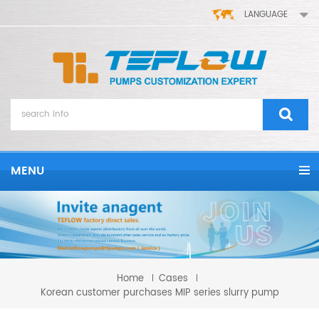
LANGUAGE
MENU
Home
Cases
Korean customer purchases MIP series slurry pump