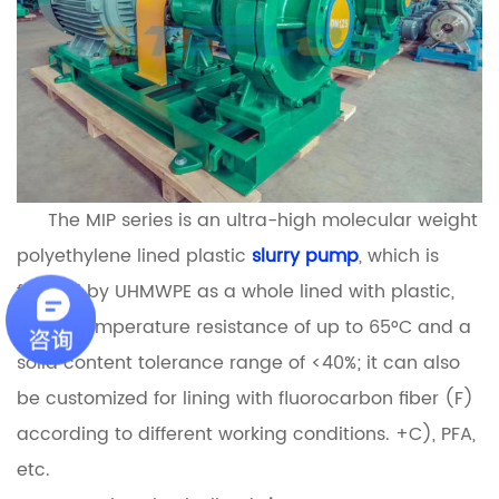
The MIP series is an ultra-high molecular weight
polyethylene lined plastic
slurry pump
, which is
formed by UHMWPE as a whole lined with plastic,
with a temperature resistance of up to 65°C and a
solid content tolerance range of <40%; it can also
be customized for lining with fluorocarbon fiber (F)
according to different working conditions. +C), PFA,
etc.