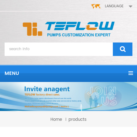
LANGUAGE
MENU
Home
products