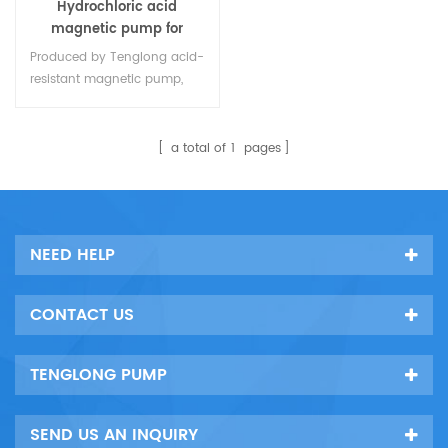
Hydrochloric acid
magnetic pump for
chemical industry
Produced by Tenglong acid-
resistant magnetic pump,
specially used for the
transfer of industrial
corrosive liquid pumps,
a total of
1
pages
made of lining plastic
material (PTFE,FEP,PVDF,PFA),
can withstand any corrosive
liquid between 0 ℃ and 150
NEED HELP
℃, including sulfuric acid,
nitric acid, hydrochloric acid,
Acetic acid, caustic soda,
CONTACT US
sodium chloride, Reliable
quality,1
TENGLONG PUMP
SEND US AN INQUIRY