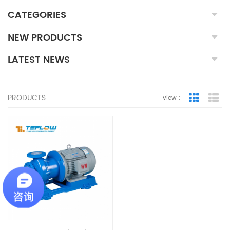
CATEGORIES
NEW PRODUCTS
LATEST NEWS
PRODUCTS
view :
Grid Vie
Lis