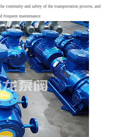
e continuity and safety of the transportation process, and
nd frequent maintenance.