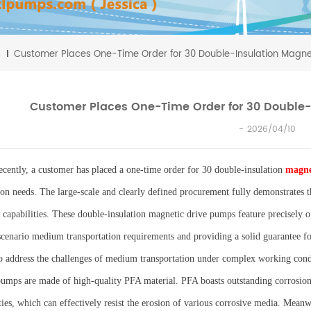
Customer Places One-Time Order for 30 Double-Insulation Magne
Customer Places One-Time Order for 30 Double-
2026/04/10
ecently, a customer has placed a one-time order for 30 double-insulation
magne
ion needs. The large-scale and clearly defined procurement fully demonstrates t
e capabilities. These double-insulation magnetic drive pumps feature precisely o
scenario medium transportation requirements and providing a solid guarantee for
o address the challenges of medium transportation under complex working condit
pumps are made of high-quality PFA material. PFA boasts outstanding corrosion 
ies, which can effectively resist the erosion of various corrosive media. Meanwh