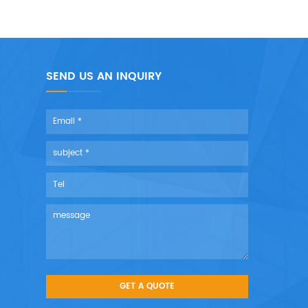
SEND US AN INQUIRY