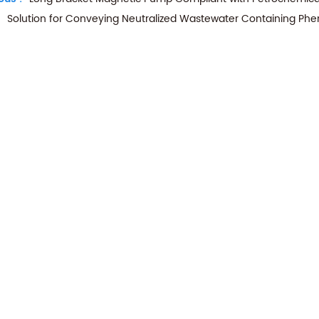
Solution for Conveying Neutralized Wastewater Containing Phe