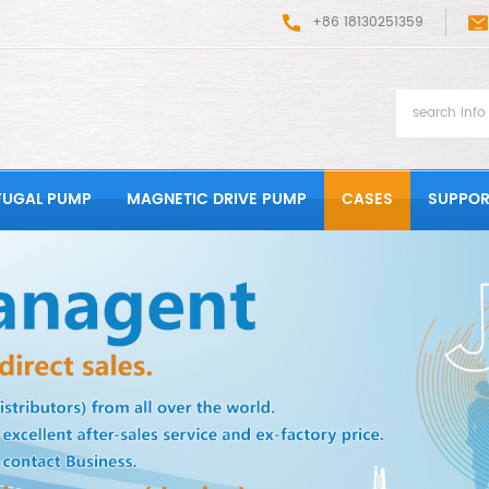
+86 18130251359
FUGAL PUMP
MAGNETIC DRIVE PUMP
CASES
SUPPOR