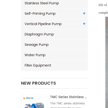
Stainless Steel Pump
life o
Self-Priming Pump
comple
Vertical Pipeline Pump
Diaphragm Pump
Sewage Pump
Water Pump
Filter Equipment
NEW PRODUCTS
TMC Series Stainless Steel Magnetic Pump
The TMC series stainless