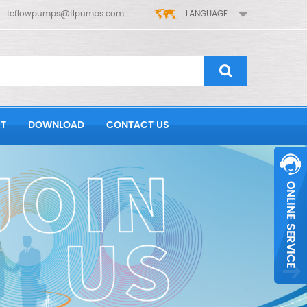
teflowpumps@tlpumps.com
LANGUAGE
T
DOWNLOAD
CONTACT US