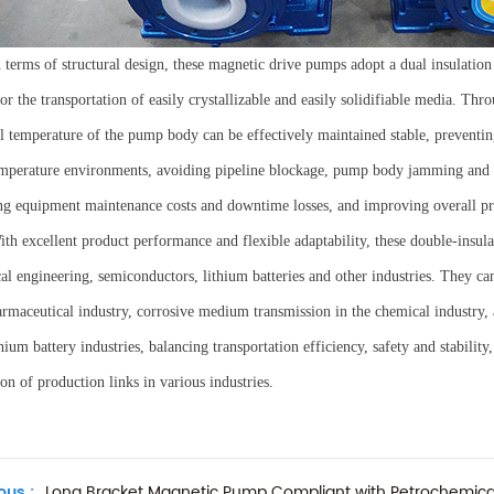
n terms of structural design, these magnetic drive pumps adopt a dual insulation 
r the transportation of easily crystallizable and easily solidifiable media. Throu
al temperature of the pump body can be effectively maintained stable, preventing
mperature environments, avoiding pipeline blockage, pump body jamming and o
ng equipment maintenance costs and downtime losses, and improving overall pr
ith excellent product performance and flexible adaptability, these double-insu
al engineering, semiconductors, lithium batteries and other industries. They ca
armaceutical industry, corrosive medium transmission in the chemical industry,
hium battery industries, balancing transportation efficiency, safety and stabilit
on of production links in various industries.
ous :
Long Bracket Magnetic Pump Compliant with Petrochemica