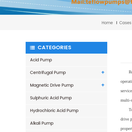
Home
Cases
CATEGORIES
Acid Pump
Centrifugal Pump
R
operat
Magnetic Drive Pump
servic
Sulphuric Acid Pump
multi-
Hydrochloric Acid Pump
T
drive 
Alkali Pump
propert