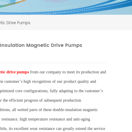
tic Drive Pumps
Insulation Magnetic Drive Pumps
tic drive pumps
from our company to meet its production and
he customer’s high recognition of our product quality and
ptimized core configurations, fully adapting to the customer’s
 the efficient progress of subsequent production.
ions, all wetted parts of these double-insulation magnetic
resistance, high temperature resistance and anti-aging
ile, its excellent wear resistance can greatly extend the service