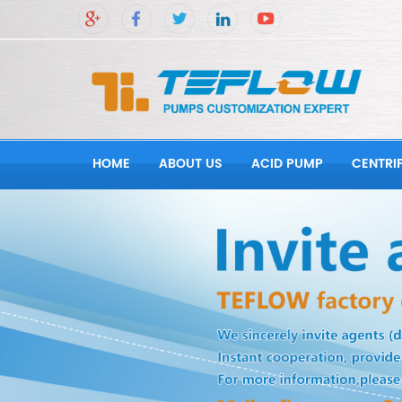
HOME
ABOUT US
ACID PUMP
CENTRI