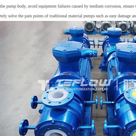
f the pump body, avoid equipment failures caused by medium corrosion, ensure th
tely solve the pain points of traditional material pumps such as easy damage a