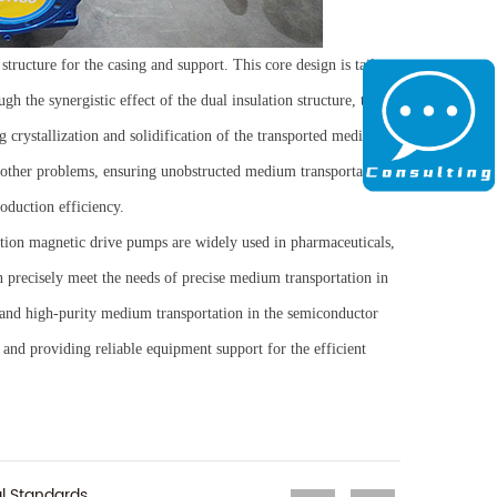
structure for the casing and support. This core design is tailor-
gh the synergistic effect of the dual insulation structure, the
 crystallization and solidification of the transported media in
ther problems, ensuring unobstructed medium transportation,
oduction efficiency.
lation magnetic drive pumps are widely used in pharmaceuticals,
n precisely meet the needs of precise medium transportation in
 and high-purity medium transportation in the semiconductor
y, and providing reliable equipment support for the efficient
l Standards