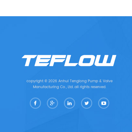
copyright © 2026 Anhui Tenglong Pump & Valve
Manufacturing Co., Ltd..all rights reserved.