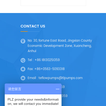
CONTACT US
No. 30, fortune East Road, Jingxian County
Economic Development Zone, Xuancheng,
Anhui
Tel :
+86 18130251359
Fax:
+86+0563-5093318
Email :
teflowpumps@tlpumps.com
Skype :
+86 18130251359
请您留言
Wechat :
+86 18130251359
PLZ provide your needs&informati
on, we will contact you immediatel