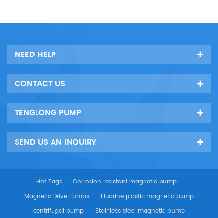
NEED HELP
CONTACT US
TENGLONG PUMP
SEND US AN INQUIRY
Hot Tags :
Corrosion resistant magnetic pump
Magnetic Drive Pumps
Fluorine plastic magnetic pump
centrifugal pump
Stainless steel magnetic pump