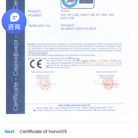
Next :
Certificate of honor09