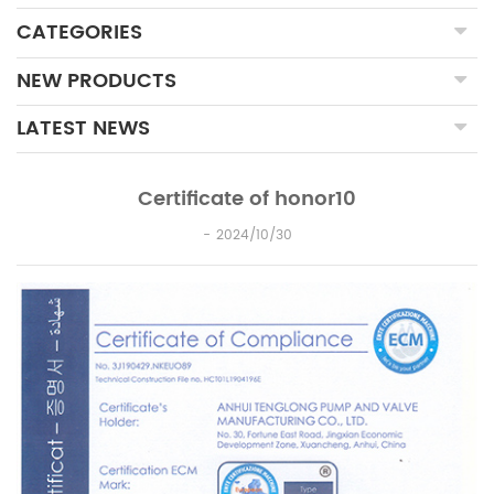
CATEGORIES
NEW PRODUCTS
LATEST NEWS
Certificate of honor10
2024/10/30