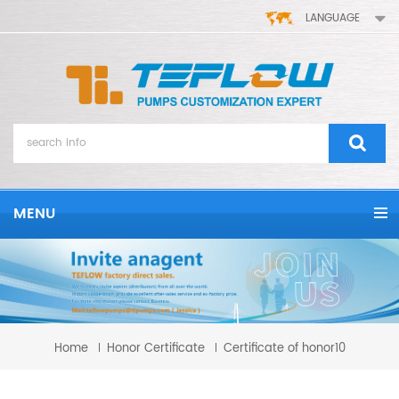
LANGUAGE
MENU
Home
Honor Certificate
Certificate of honor10