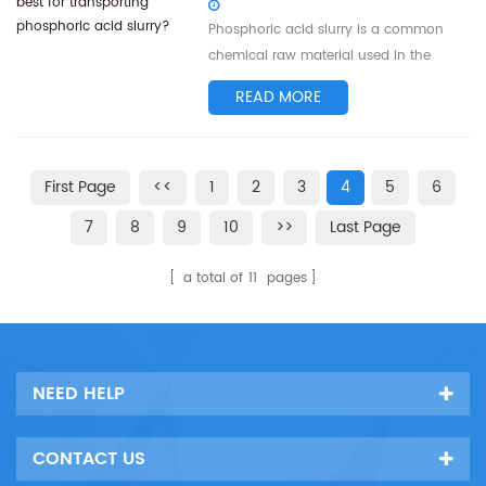
and working principle of centrifugal
Phosphoric acid slurry is a common
pump imp...
chemical raw material used in the
production of fertilizers, pesticides, and
READ MORE
more. When it comes to transporting
phosphoric acid slurry, selecting the
right pump is crucial for ensuring
First Page
<<
1
2
3
4
5
6
efficient transportation and reducing
energy consumption. This article will
7
8
9
10
>>
Last Page
foc...
a total of
11
pages
NEED HELP
CONTACT US