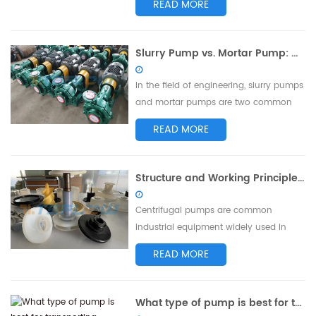
READ MORE
Phosphoric acid slurries are widely
utilized in phosphoric acid production
and phosphorus-related processes in
Slurry Pump vs. Mortar Pump: Differences in Performance and Applications
industries such as chemical, metallurgy,
and environmental protection. This
In the field of engineering, slurry pumps
article ai...
and mortar pumps are two common
types of pumping equipment. Despite
READ MORE
their similar names, they differ in terms
of performance and application. This
article aims to explore the distinctions
Structure and Working Principle of Centrifugal Pump Impeller
between slurry pumps and mortar
pumps to better understand their
Centrifugal pumps are common
chara...
industrial equipment widely used in
water supply, drainage, agricultural
READ MORE
irrigation, chemical, and energy
industries. One of the key components
of a centrifugal pump is the impeller.
What type of pump is best for transporting phosphoric acid slurry?
This article aims to discuss the structure