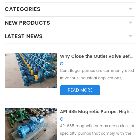
CATEGORIES
NEW PRODUCTS
LATEST NEWS
Why Close the Outlet Valve Before Starting the Centrifugal Pump: Protecting Equipment and Ensuring Safe Operation
Centrifugal pumps are commonly used
in various industrial applications,
including water treatment, chemical
READ MORE
processing, and oil refining. Before
starting a centrifugal pump, it is
essential to close the outlet valve as a
API 685 Magnetic Pumps: High Standards of Safety and Reliability
crucial precautionary measure. This
article will explore the reasons behind
API 685 magnetic pumps are a class of
clo...
specialty pumps that comply with the