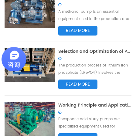
and acid fumes, is inevitable. To ensure
environmental and operator safety,
A methanol pump is an essential
waste ...
equipment used in the production and
transportation processes of methanol.
READ MORE
Proper operation of the methanol
pump is crucial for ensuring production
safety and improving work efficiency.
Selection and Optimization of Pumps for Conveying Waste Water in Lithium Iron Phosphate Preparation Process
This article will provide you with the
operating precautions for methanol
The production process of lithium iron
pumps to...
phosphate (LiFePO4) involves the
generation of waste water containing
READ MORE
various harmful substances, requiring
appropriate treatment and
conveyance. This article discusses the
Working Principle and Application Analysis of Phosphoric Acid Slurry Pumps
selection and optimization of pumps
suitable for conveying waste water in
Phosphoric acid slurry pumps are
the lithium ir...
specialized equipment used for
transporting phosphoric acid slurries.