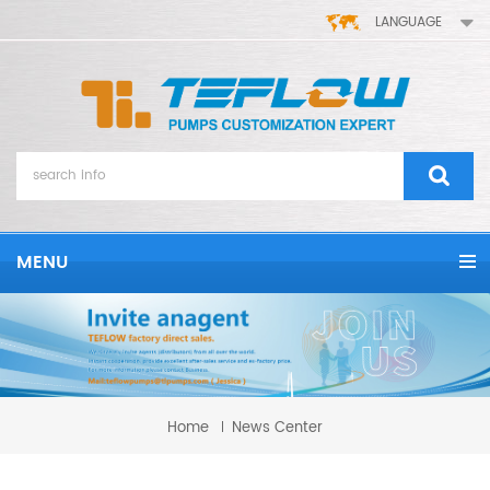
LANGUAGE
MENU
Home
News Center