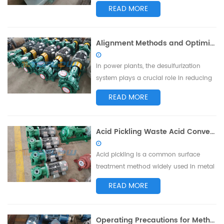
standards set by the American
READ MORE
Petroleum Institute (API). Utilizing
unique design features and high
manufacturing standards, these pumps
Alignment Methods and Optimization Suggestions for Desulfurization Pump Couplings in Power Plants
have found extensive applications in
industries such as chemical, petroleum,
In power plants, the desulfurization
and natural ...
system plays a crucial role in reducing
the emission of sulfur dioxide
READ MORE
generated during coal-fired power
generation to meet environmental
requirements. Desulfurization pumps, as
Acid Pickling Waste Acid Conveyance: Key Factors in Choosing the Right Pump
essential components of the
desulfurization system, require accurate
Acid pickling is a common surface
coupling alignme...
treatment method widely used in metal
processing and manufacturing
READ MORE
industries. During the acid pickling
process, the generation of waste acid,
including acid solutions, acid droplets,
Operating Precautions for Methanol Pumps