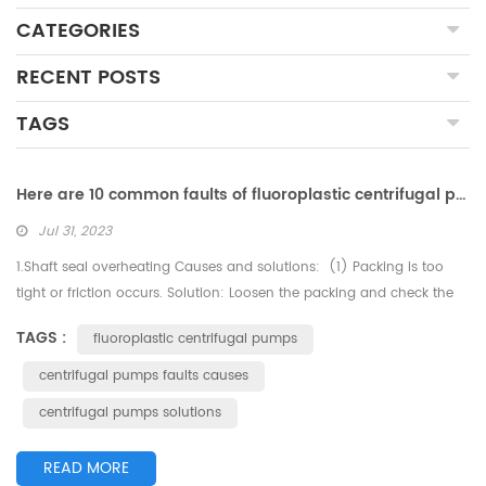
CATEGORIES
RECENT POSTS
TAGS
Here are 10 common faults of fluoroplastic centrifugal pumps and their possible causes and solutions
Jul 31, 2023
1.Shaft seal overheating Causes and solutions: (1) Packing is too
tight or friction occurs. Solution: Loosen the packing and check the
water seal pipe. (2) Water seal ring and water seal pipe misaligned.
TAGS :
fluoroplastic centrifugal pumps
Solution: Realign them. (3) Poor flushing and cooling. Solution:
Check the flushing and cooling circulation pipe. (4) Mechanical
centrifugal pumps faults causes
seal failure. Solution: Check every sealing...
centrifugal pumps solutions
READ MORE