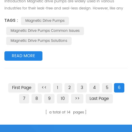
Introduction Magnetic drive pumps are widely used in various
industries for their leak-free and seal-less design. However, like any
mechanical system, they can encounter certain issues that require
TAGS :
Magnetic Drive Pumps
attention. This article highlights some common problems associated
with magnetic drive pumps and offers solutions to address them
Magnetic Drive Pumps Common Issues
effectively. 1.Insufficient Flow or Low Performance One comm...
Magnetic Drive Pumps Solutions
READ MORE
First Page
<<
1
2
3
4
5
6
7
8
9
10
>>
Last Page
a total of
14
pages