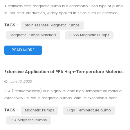
A stainless steel magnetic pump is a commonly used type of pump
in industrial production, widely applied in fields such as chemical,
pharmaceutical, and food industries. The choice of stainless steel
TAGS :
Stainless Steel Magnetic Pumps
material for the magnetic pump has a significant impact on its
performance and corrosion resistance. This article will focus on the
Magnetic Pumps Materials
316SS Magnetic Pumps
differences in stainless steel materials for magnetic pumps, discuss...
READ MORE
Extensive Application of PFA High-Temperature Material in Magnetic Pumps
Jun 10, 2023
PFA (Perfluoroalkoxy) is a highly reliable high-temperature material
extensively utilized in magnetic pumps. With its exceptional heat
resistance and corrosion resistance properties, PFA is well-suited for
TAGS :
Magnetic Pumps
High-Temperature pump
ensuring the reliability and durability of magnetic pumps. This article
discusses the wide-ranging applications of PFA high-temperature
PFA Magnetic Pumps
material in magnetic pumps. PFA High-Temperature Material ...