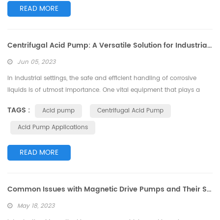
READ MORE
Centrifugal Acid Pump: A Versatile Solution for Industrial Applications
Jun 05, 2023
In industrial settings, the safe and efficient handling of corrosive
liquids is of utmost importance. One vital equipment that plays a
crucial role in this process is the centrifugal acid pump. Designed
TAGS :
Acid pump
Centrifugal Acid Pump
specifically to handle corrosive fluids, this pump offers a versatile
solution for various industrial applications. In this article, we will
Acid Pump Applications
explore the features, benefits, and applications of the ...
READ MORE
Common Issues with Magnetic Drive Pumps and Their Solutions
May 18, 2023