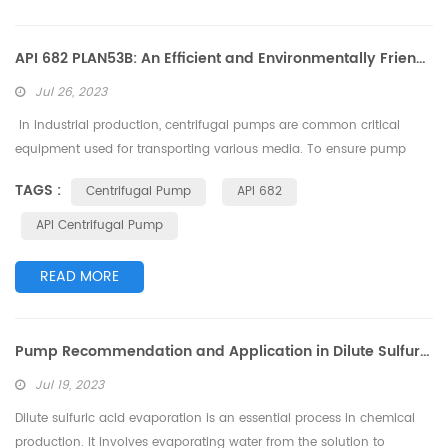
API 682 PLAN53B: An Efficient and Environmentally Friendly Centrifugal Pump Sealing Solution
Jul 26, 2023
In industrial production, centrifugal pumps are common critical
equipment used for transporting various media. To ensure pump
reliability and safety, the sealing system plays a crucial role in
TAGS :
Centrifugal Pump
API 682
centrifugal pumps. API 682 PLAN53B is an efficient and
environmentally friendly sealing solution suitable for a range of
API Centrifugal Pump
industrial applications. This article will delve into the features, working
prin...
READ MORE
Pump Recommendation and Application in Dilute Sulfuric Acid Evaporation Process
Jul 19, 2023
Dilute sulfuric acid evaporation is an essential process in chemical
production. It involves evaporating water from the solution to