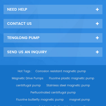
NEED HELP
CONTACT US
TENGLONG PUMP
SEND US AN INQUIRY
Hot Tags :
Corrosion resistant magnetic pump
Magnetic Drive Pumps
Fluorine plastic magnetic pump
centrifugal pump
Stainless steel magnetic pump
Perfluorinated centrifugal pump
Fluorine butterfly magnetic pump
magnet pump