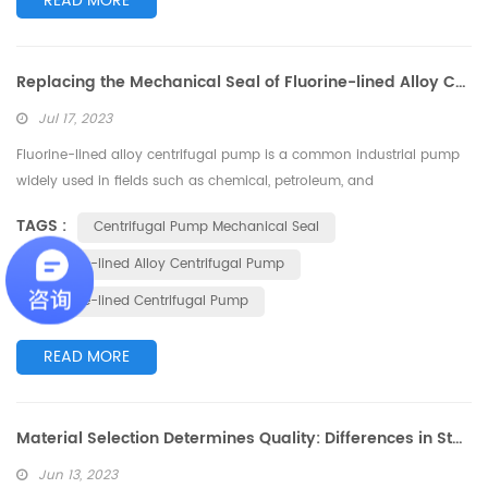
READ MORE
Replacing the Mechanical Seal of Fluorine-lined Alloy Centrifugal Pump
Jul 17, 2023
Fluorine-lined alloy centrifugal pump is a common industrial pump
widely used in fields such as chemical, petroleum, and
pharmaceutical industries. The mechanical seal, as one of the core
TAGS :
Centrifugal Pump Mechanical Seal
components of the pump, is responsible for preventing liquid leakage
and ensuring the normal operation of the pump. However, due to the
Fluorine-lined Alloy Centrifugal Pump
high-speed rotation and harsh working conditions, the mechanical
Fluorine-lined Centrifugal Pump
seal may ex...
READ MORE
Material Selection Determines Quality: Differences in Stainless Steel Materials for Magnetic Pumps
Jun 13, 2023