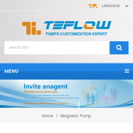
LANGUAGE
MENU
Home
Magnetic Pump