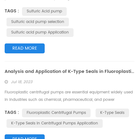
concentrate dilute sulfuric acid and increase its acid concentration.
TAGS :
Sulfuric Acid pump
During the process, the selection of pumps for transporting and
circulating the dilute sulfuric acid solution is of utmost importance. I.
Sulfuric acid pump selection
Dilute Sulfuric Acid Pump Selection Principles Wh...
Sulfuric acid pump Application
READ MORE
Analysis and Application of K-Type Seals in Fluoroplastic Centrifugal Pumps
Jul 18, 2023
Fluoroplastic centrifugal pumps are essential equipment widely used
in industries such as chemical, pharmaceutical, and power
generation due to their outstanding corrosion resistance and
TAGS :
Fluoroplastic Centrifugal Pumps
K-Type Seals
efficient, stable operation when handling corrosive media. Among
the crucial components of fluoroplastic centrifugal pumps, the K-
K-Type Seals in Centrifugal Pumps Application
type seals directly affect the pump's operational efficiency and
safety. In this ar...