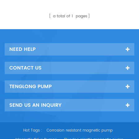
a total of
1
pages
NEED HELP
CONTACT US
TENGLONG PUMP
SEND US AN INQUIRY
Hot Tags :
Corrosion resistant magnetic pump