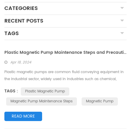
CATEGORIES
RECENT POSTS
TAGS
Plastic Magnetic Pump Maintenance Steps and Precautions Overview
Apr 18, 2024
Plastic magnetic pumps are common fluid conveying equipment in
the industrial sector, widely used in industries such as chemical,
pharmaceutical, and petroleum. Due to the corrosive nature of the
TAGS :
Plastic Magnetic Pump
media transported by plastic magnetic pumps and the harsh on-site
environment, higher requirements are placed on the maintenance
Magnetic Pump Maintenance Steps
Magnetic Pump
and upkeep of equipment. This article mainly introduces the
precautions and...
READ MORE