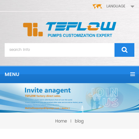
LANGUAGE
MENU
Home
blog