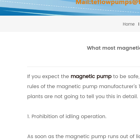
Home
What most magnetic 
If you expect the
magnetic pump
to be safe,
rules of the magnetic pump manufacturer's
plants are not going to tell you this in detail.
1. Prohibition of idling operation.
As soon as the magnetic pump runs out of liqu