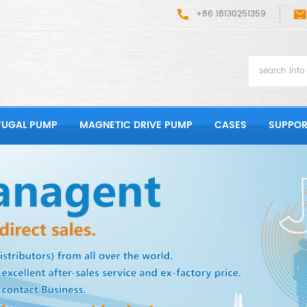
+86 18130251359
FUGAL PUMP
MAGNETIC DRIVE PUMP
CASES
SUPPOR