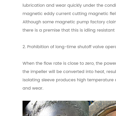
lubrication and wear quickly under the cond
magnetic eddy current cutting magnetic fi
Although some magnetic pump factory claime
there is a premise that this is idling resistan
2. Prohibition of long-time shutoff valve oper
When the flow rate is close to zero, the powe
the impeller will be converted into heat, resu
isolating sleeve produces high temperature
and wear.