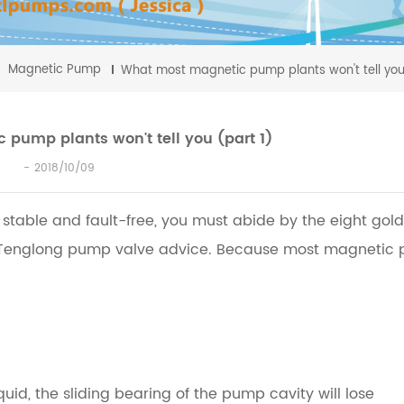
Magnetic Pump
What most magnetic pump plants won't tell you
pump plants won't tell you (part 1)
2018/10/09
 stable and fault-free, you must abide by the eight gol
 Tenglong pump valve advice.
Because most magnetic
id, the sliding bearing of the pump cavity will lose