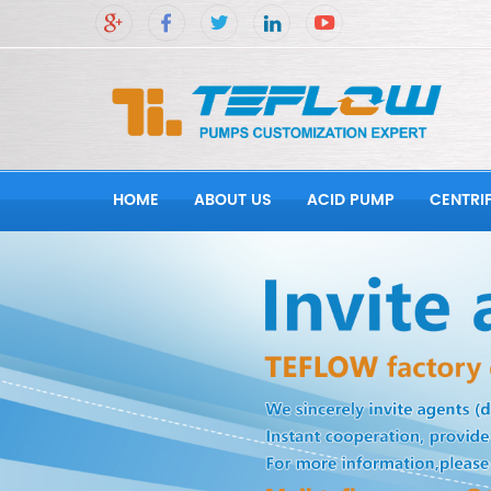
HOME
ABOUT US
ACID PUMP
CENTRI