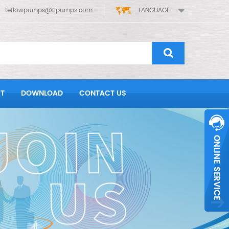
teflowpumps@tlpumps.com
LANGUAGE
T
DOWNLOAD
CONTACT US