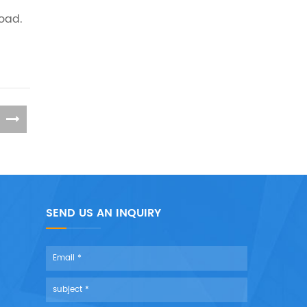
load.
SEND US AN INQUIRY