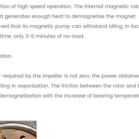
ition of high speed operation.
The internal magnetic rot
eld generates enough heat to demagnetize the magnet.
d that its magnetic pump can withstand idling, in fac
t time, only 3-5 minutes of no-load.
ation.
r required by the impeller is not zero, the power obtain
lting in vaporization.
The friction between the rotor and 
 demagnetization with the increase of bearing temperat