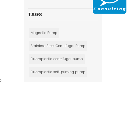
TAGS
Magnetic Pump
Stainless Steel Centrifugal Pump
Fluoroplastic centrifugal pump
e
Fluoroplastic self-priming pump
o