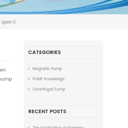
 (part 1)
CATEGORIES
Magnetic Pump
den
 pump
PUMP Knowledge
Centrifugal Pump
RECENT POSTS