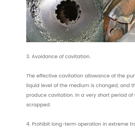
3. Avoidance of cavitation.
The effective cavitation allowance of the pum
liquid level of the medium is changed, and 
produce cavitation.
In a very short period o
scrapped.
4. Prohibit long-term operation in extreme tra