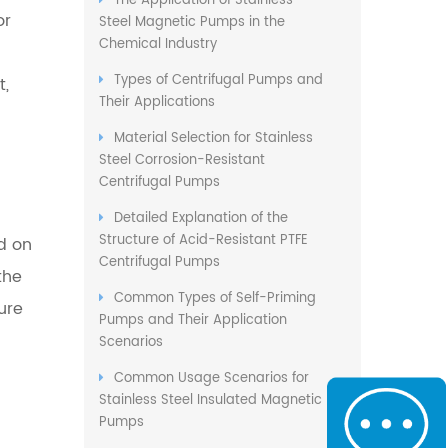
The Application of Stainless
or
Steel Magnetic Pumps in the
Chemical Industry
Types of Centrifugal Pumps and
t,
Their Applications
Material Selection for Stainless
Steel Corrosion-Resistant
Centrifugal Pumps
Detailed Explanation of the
Structure of Acid-Resistant PTFE
ed on
Centrifugal Pumps
the
Common Types of Self-Priming
ure
Pumps and Their Application
Scenarios
Common Usage Scenarios for
Stainless Steel Insulated Magnetic
Pumps