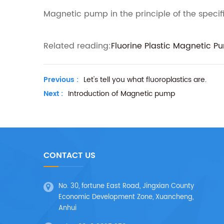
Magnetic pump in the principle of the specifi
Related reading:
Fluorine Plastic Magnetic P
Previous :
Let's tell you what fluoroplastics are.
Next :
Introduction of Magnetic pump
CONTACT US
No. 30, fortune East Road, Jingxian County
Economic Development Zone, Xuancheng,
Anhui