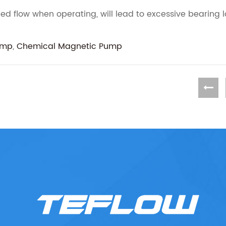
ed flow when operating, will lead to excessive bearing 
ump
,
Chemical Magnetic Pump