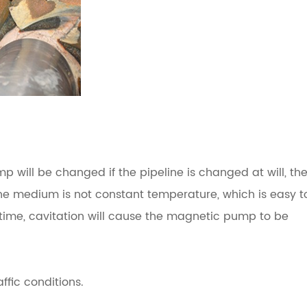
p will be changed if the pipeline is changed at will, th
the medium is not constant temperature, which is easy t
f time, cavitation will cause the magnetic pump to be
ffic conditions.