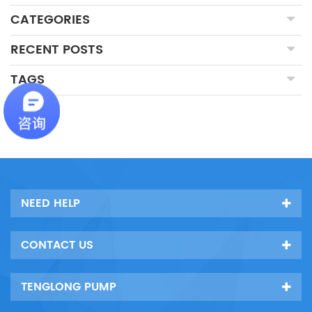
CATEGORIES
RECENT POSTS
TAGS
NEED HELP
CONTACT US
TENGLONG PUMP