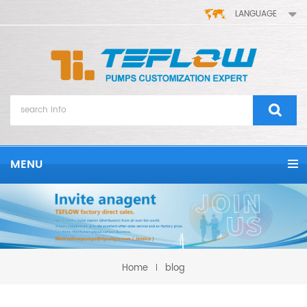
LANGUAGE
MENU
Home
blog