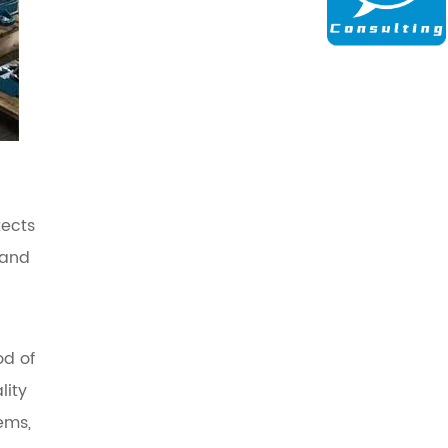
tects
 and
od of
lity
ems,