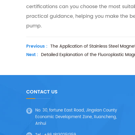
certifications can you choose the most suit
practical guidance, helping you make the b
pump.
Previous :
The Application of Stainless Steel Magne
Next :
Detailed Explanation of the Fluoroplastic Ma
CONTACT US
No. 30, fortune East Road, Jingxian County
Economic Development Zone, Xuancheng,
Anhui