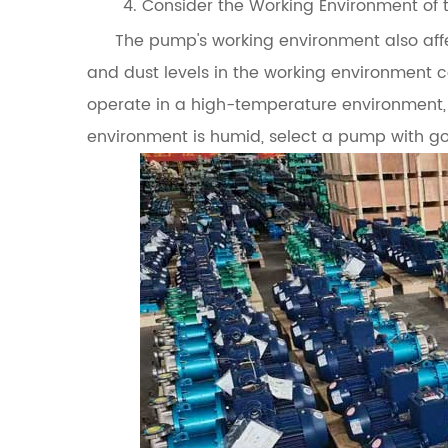
4. Consider the Working Environment of
The pump's working environment also affec
and dust levels in the working environment 
operate in a high-temperature environment,
environment is humid, select a pump with g