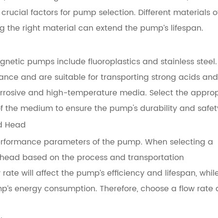
crucial factors for pump selection. Different materials o
 the right material can extend the pump’s lifespan.
netic pumps include fluoroplastics and stainless steel.
tance and are suitable for transporting strong acids and
ly corrosive and high-temperature media. Select the appro
f the medium to ensure the pump's durability and safet
nd Head
erformance parameters of the pump. When selecting a
 head based on the process and transportation
rate will affect the pump’s efficiency and lifespan, whil
p’s energy consumption. Therefore, choose a flow rate