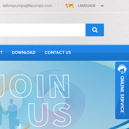
teflowpumps@tlpumps.com
LANGUAGE
T
DOWNLOAD
CONTACT US