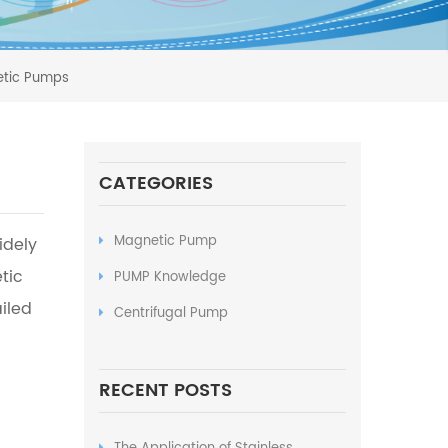
netic Pumps
CATEGORIES
Magnetic Pump
idely
tic
PUMP Knowledge
iled
Centrifugal Pump
RECENT POSTS