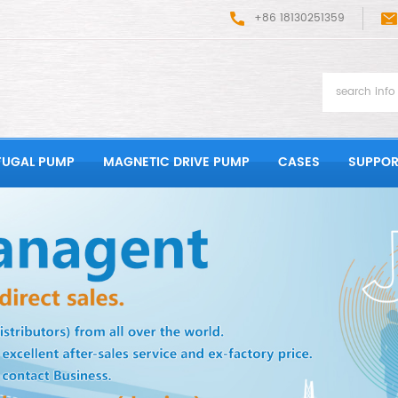
+86 18130251359
FUGAL PUMP
MAGNETIC DRIVE PUMP
CASES
SUPPOR