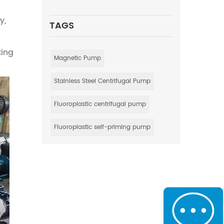
y,
TAGS
king
Magnetic Pump
Stainless Steel Centrifugal Pump
Fluoroplastic centrifugal pump
Fluoroplastic self-priming pump