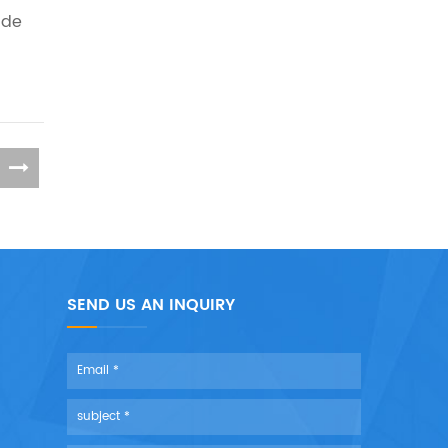
ide
SEND US AN INQUIRY