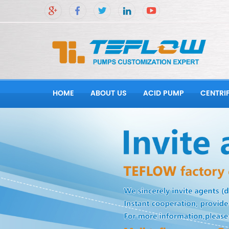
HOME
ABOUT US
ACID PUMP
CENTRI