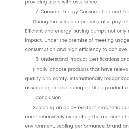
providing users with assurance.
7. Consider Energy Consumption and E
During the selection process, also pay 
Efficient and energy-saving pumps not only 
impact. Under the premise of meeting usage
consumption and high efficiency to achieve 
8. Understand Product Certifications an
Finally, choose products that have releva
quality and safety. Internationally recognize
assurance, and selecting certified products c
Conclusion
Selecting an acid-resistant magnetic pum
comprehensively evaluating the medium char
environment, sealing performance, brand an