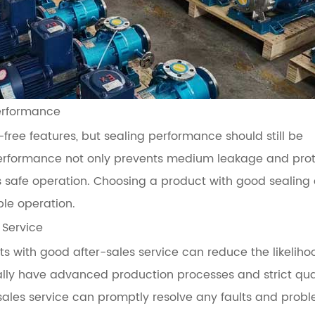
Performance
free features, but sealing performance should still be
performance not only prevents medium leakage and pro
 safe operation. Choosing a product with good sealing
ble operation.
 Service
 with good after-sales service can reduce the likeliho
ally have advanced production processes and strict qua
sales service can promptly resolve any faults and probl