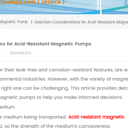
Magnetic Pump
Selection Considerations for Acid-Resistant Mag
ons for Acid-Resistant Magnetic Pumps
2024/06/03
their leak-free and corrosion-resistant features, are w
onmental industries. However, with the variety of magne
right one can be challenging. This article provides deta
 magnetic pumps to help you make informed decisions.
 Medium
 the medium being transported.
Acid-resistant magnetic
a, so the strength of the medium's corrosiveness,