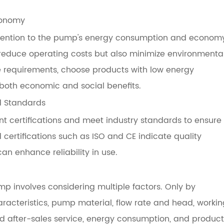
conomy
attention to the pump's energy consumption and econom
reduce operating costs but also minimize environmenta
 requirements, choose products with low energy
both economic and social benefits.
d Standards
nt certifications and meet industry standards to ensure
d certifications such as ISO and CE indicate quality
an enhance reliability in use.
p involves considering multiple factors. Only by
acteristics, pump material, flow rate and head, workin
d after-sales service, energy consumption, and product