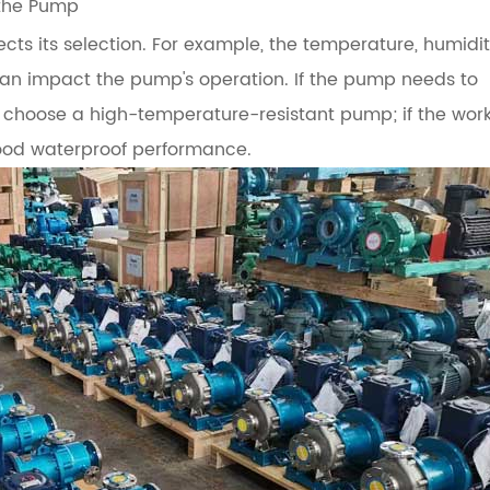
 the Pump
ts its selection. For example, the temperature, humidit
can impact the pump's operation. If the pump needs to
 choose a high-temperature-resistant pump; if the wor
ood waterproof performance.