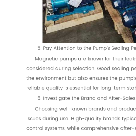
5. Pay Attention to the Pump's Sealing 
Magnetic pumps are known for their leak-
considered during selection. Good sealing 
the environment but also ensures the pump's
reliable quality is essential for long-term sta
6. Investigate the Brand and After-Sales
Choosing well-known brands and products
issues during use. High-quality brands typic
control systems, while comprehensive after-