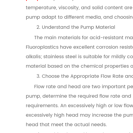
temperature, viscosity, and solid content are 
pump adapt to different media, and choosing
2. Understand the Pump Material
The main materials for acid-resistant mag
Fluoroplastics have excellent corrosion resis
alkalis; stainless steel is suitable for mild
material based on the chemical properties o
3. Choose the Appropriate Flow Rate a
Flow rate and head are two important p
pump, determine the required flow rate and
requirements. An excessively high or low flow 
excessively high head may increase the pum
head that meet the actual needs.