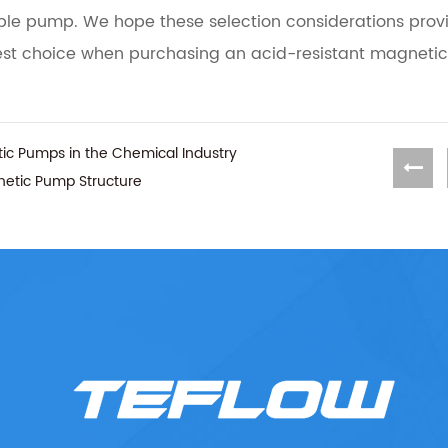
able pump. We hope these selection considerations prov
est choice when purchasing an acid-resistant magnetic
tic Pumps in the Chemical Industry
gnetic Pump Structure