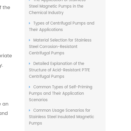
The Application of Stainless
Steel Magnetic Pumps in the
f the
Chemical Industry
Types of Centrifugal Pumps and
Their Applications
Material Selection for Stainless
Steel Corrosion-Resistant
Centrifugal Pumps
priate
Detailed Explanation of the
y.
Structure of Acid-Resistant PTFE
Centrifugal Pumps
Common Types of Self-Priming
Pumps and Their Application
Scenarios
e an
Common Usage Scenarios for
 and
Stainless Steel Insulated Magnetic
Pumps