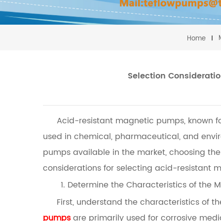
Home
Selection Considerati
Acid-resistant magnetic pumps, known for 
used in chemical, pharmaceutical, and envir
pumps available in the market, choosing the 
considerations for selecting acid-resistant
1. Determine the Characteristics of the
First, understand the characteristics of
pumps
are primarily used for corrosive medi