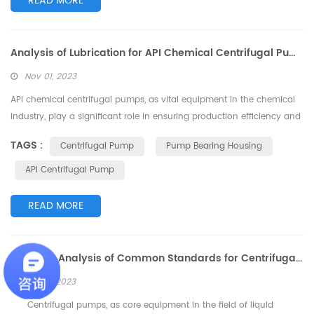
READ MORE
Analysis of Lubrication for API Chemical Centrifugal Pump Bearing Housing
Nov 01, 2023
API chemical centrifugal pumps, as vital equipment in the chemical
industry, play a significant role in ensuring production efficiency and
product quality. Maintaining peak performance of these centrifugal
TAGS :
Centrifugal Pump
Pump Bearing Housing
pumps involves addressing a crucial aspect: lubrication of the
bearing housing. This article delves into the lubrication of the
API Centrifugal Pump
bearing housing for API chemical centrifugal pumps and provides
in...
READ MORE
In-Depth Analysis of Common Standards for Centrifugal Pumps
Oct 27, 2023
Centrifugal pumps, as core equipment in the field of liquid