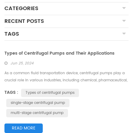
CATEGORIES
RECENT POSTS
TAGS
Types of Centrifugal Pumps and Their Applications
Jun 25, 2024
As a common fluid transportation device, centrifugal pumps play a
crucial role in various industries, including chemical, pharmaceutical,
food, and environmental sectors. Different application scenarios and
TAGS :
Types of centrifugal pumps
medium properties have led to the development of various types of
centrifugal pumps. Understanding the types and applications of
single-stage centrifugal pump
centrifugal pumps can help users select the appropriate pump for...
multi-stage centrifugal pump
READ MORE