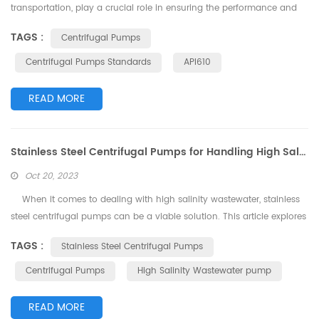
transportation, play a crucial role in ensuring the performance and
quality of various applications. To guarantee the safe, reliable, and
TAGS :
Centrifugal Pumps
efficient operation of centrifugal pumps, a series of standards have
been established to regulate their design, manufacturing, installation,
Centrifugal Pumps Standards
API610
and maintenance. This article delves int...
READ MORE
Stainless Steel Centrifugal Pumps for Handling High Salinity Wastewater
Oct 20, 2023
When it comes to dealing with high salinity wastewater, stainless
steel centrifugal pumps can be a viable solution. This article explores
the suitability of stainless steel centrifugal pumps for handling high
TAGS :
Stainless Steel Centrifugal Pumps
salinity wastewater and highlights some key considerations.
Advantages of Stainless Steel Centrifugal Pumps: Corrosion
Centrifugal Pumps
High Salinity Wastewater pump
Resistance: Stainless steel is a...
READ MORE