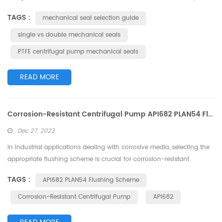
making them indispensable in industries such as chemical
TAGS :
mechanical seal selection guide
processing, pharmaceuticals, and environmental protection. One of
the critical components of these pumps is the mechanical seal,
single vs double mechanical seals
which prevents leakage of the pumped fluid. There are two main
PTFE centrifugal pump mechanical seals
types of mechanical seal...
READ MORE
Corrosion-Resistant Centrifugal Pump API682 PLAN54 Flushing Scheme: Intelligent Selection for Enhanced Reliability
Dec 27, 2023
In industrial applications dealing with corrosive media, selecting the
appropriate flushing scheme is crucial for corrosion-resistant
centrifugal pumps. This article delves into the PLAN54 flushing
TAGS :
API682 PLAN54 Flushing Scheme
scheme under the API682 standard, aiming to provide an intelligent
and practical solution for enhancing the reliability of corrosion-
Corrosion-Resistant Centrifugal Pump
API682
resistant centrifugal pumps. 1. Overview of PLAN54 Flushing
Scheme:PL...