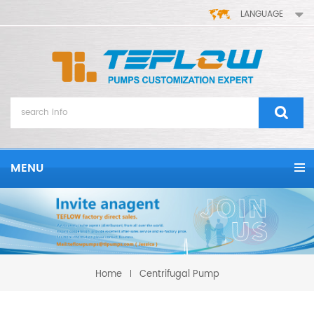
LANGUAGE
MENU
Home
Centrifugal Pump