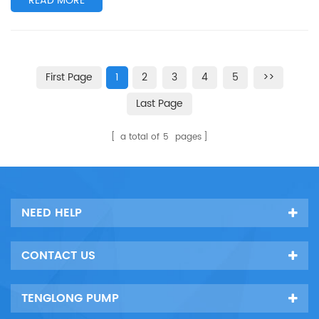
READ MORE
First Page
1
2
3
4
5
>>
Last Page
a total of
5
pages
NEED HELP
CONTACT US
TENGLONG PUMP