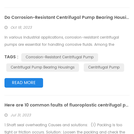
Do Corrosion-Resistant Centrifugal Pump Bearing Housings Require Lubrication?
Oct 18, 2023
In various industrial applications, corrosion-resistant centrifugal
pumps are essential for handling corrosive fluids. Among the
components in these pumps, bearing housings play a critical role.
TAGS :
Corrosion-Resistant Centrifugal Pump
However, a common question often arises: Do bearing housings in
corrosion-resistant centrifugal pumps require lubrication? This article
Centrifugal Pump Bearing Housings
Centrifugal Pump
delves into this question to provide a better understanding of the
ma...
READ MORE
Here are 10 common faults of fluoroplastic centrifugal pumps and their possible causes and solutions
Jul 31, 2023
1.Shaft seal overheating Causes and solutions: (1) Packing is too
tight or friction occurs. Solution: Loosen the packing and check the