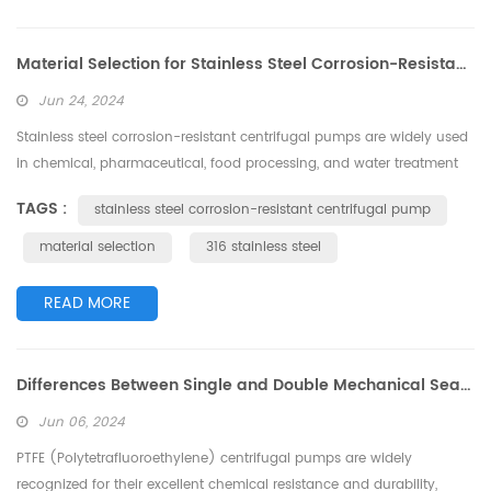
Material Selection for Stainless Steel Corrosion-Resistant Centrifugal Pumps
Jun 24, 2024
Stainless steel corrosion-resistant centrifugal pumps are widely used
in chemical, pharmaceutical, food processing, and water treatment
industries, particularly for transporting various corrosive media.
TAGS :
stainless steel corrosion-resistant centrifugal pump
Choosing the right material not only ensures the pump's corrosion
resistance but also improves its service life and operational
material selection
316 stainless steel
efficiency. This article will provide a detailed introduction to the ...
READ MORE
Differences Between Single and Double Mechanical Seals in PTFE Centrifugal Pumps
Jun 06, 2024
PTFE (Polytetrafluoroethylene) centrifugal pumps are widely
recognized for their excellent chemical resistance and durability,