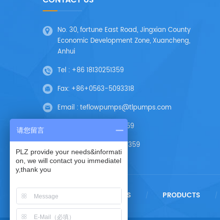
CONTACT US
No. 30, fortune East Road, Jingxian County
Economic Development Zone, Xuancheng,
Anhui
Tel :
+86 18130251359
Fax:
+86+0563-5093318
Email :
teflowpumps@tlpumps.com
Skype :
+86 18130251359
请您留言
Wechat :
+86 18130251359
PLZ provide your needs&informati
on, we will contact you immediatel
y,thank you
HOME
ABOUT US
PRODUCTS
/
/
/