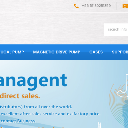
+86 18130251359
FUGAL PUMP
MAGNETIC DRIVE PUMP
CASES
SUPPOR