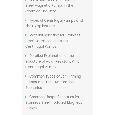
The Application of Stainless
Steel Magnetic Pumps in the
Chemical Industry
Types of Centrifugal Pumps and
Their Applications
Material Selection for Stainless
Steel Corrosion-Resistant
Centrifugal Pumps
Detailed Explanation of the
Structure of Acid-Resistant PTFE
Centrifugal Pumps
Common Types of Self-Priming
Pumps and Their Application
Scenarios
Common Usage Scenarios for
Stainless Steel Insulated Magnetic
Pumps