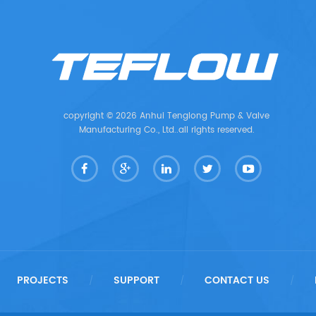
copyright © 2026 Anhui Tenglong Pump & Valve
Manufacturing Co., Ltd..all rights reserved.
PROJECTS
SUPPORT
CONTACT US
/
/
/