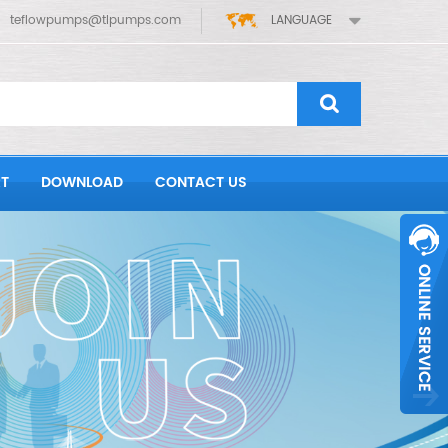
teflowpumps@tlpumps.com
LANGUAGE
T
DOWNLOAD
CONTACT US