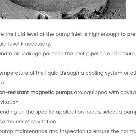
e the fluid level at the pump inlet is high enough to pr
uid level if necessary.
minate air leakage points in the inlet pipeline and ensure
mperature of the liquid through a cooling system or ot
re.
ion-resistant magnetic pumps
are equipped with cavita
vitation.
nding on the specific application needs, select a pum
 the risk of cavitation.
 pump maintenance and inspection to ensure the norma