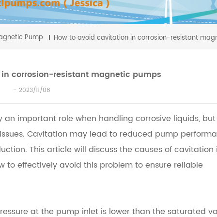
agnetic Pump
How to avoid cavitation in corrosion-resistant ma
 in corrosion-resistant magnetic pumps
2023/11/08
an important role when handling corrosive liquids, but 
 issues. Cavitation may lead to reduced pump performa
ion. This article will discuss the causes of cavitation 
to effectively avoid this problem to ensure reliable
ressure at the pump inlet is lower than the saturated v