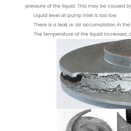
pressure of the liquid. This may be caused b
Liquid level at pump inlet is too low.
There is a leak or air accumulation in the 
The temperature of the liquid increases, 