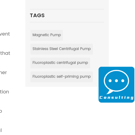
TAGS
event
Magnetic Pump
Stainless Steel Centrifugal Pump
 that
Fluoroplastic centrifugal pump
her
Fluoroplastic self-priming pump
tion
p
l