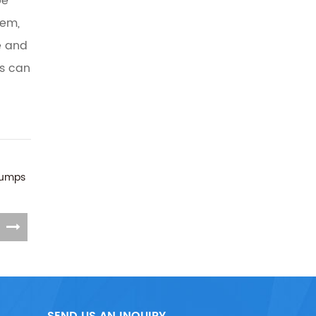
be
tem,
e and
ns can
Pumps