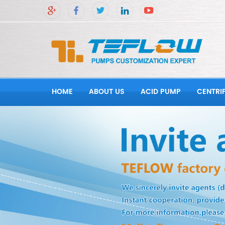
HOME
ABOUT US
ACID PUMP
CENTRI