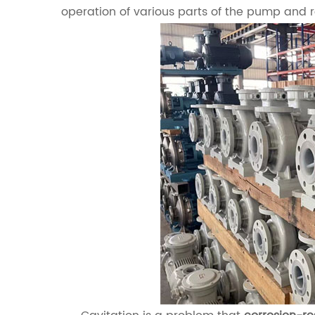
operation of various parts of the pump and 