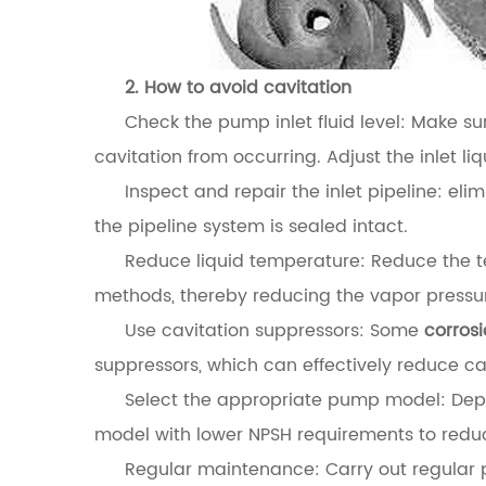
2. How to avoid cavitation
Check the pump inlet fluid level: Make sur
cavitation from occurring. Adjust the inlet liq
Inspect and repair the inlet pipeline: eli
the pipeline system is sealed intact.
Reduce liquid temperature: Reduce the te
methods, thereby reducing the vapor pressu
Use cavitation suppressors: Some
corros
suppressors, which can effectively reduce ca
Select the appropriate pump model: Depe
model with lower NPSH requirements to reduce
Regular maintenance: Carry out regular