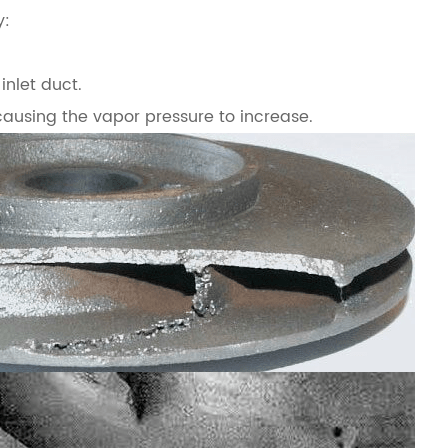
y:
inlet duct.
causing the vapor pressure to increase.