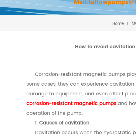
M
Home
How to avoid cavitation
Corrosion-resistant magnetic pumps play 
some cases, they can experience cavitation
damage to equipment, and even affect product
corrosion-resistant magnetic pumps
and how 
operation of the pump.
1. Causes of cavitation
Cavitation occurs when the hydrostatic p