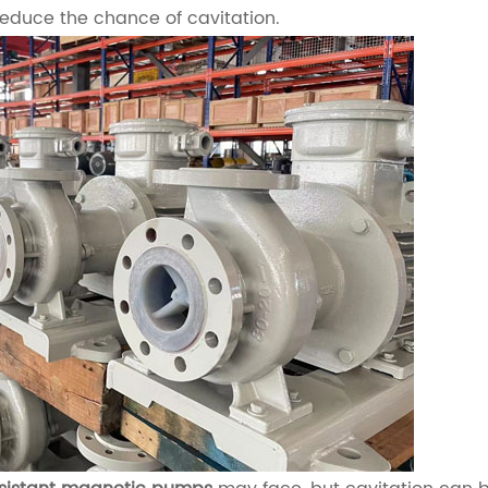
reduce the chance of cavitation.