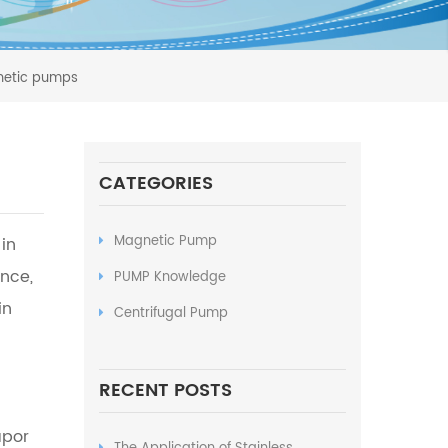
gnetic pumps
CATEGORIES
Magnetic Pump
in
nce,
PUMP Knowledge
in
Centrifugal Pump
RECENT POSTS
apor