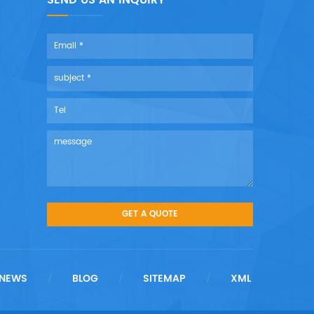
SEND US AN INQUIRY
NEWS
BLOG
SITEMAP
XML
/
/
/