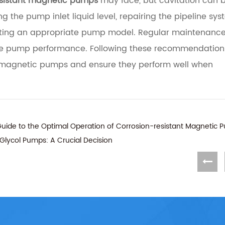
esistant magnetic pumps
may face, but cavitation can 
 the pump inlet liquid level, repairing the pipeline sys
lecting an appropriate pump model. Regular maintenanc
able pump performance. Following these recommendatio
ant magnetic pumps and ensure they perform well when
uide to the Optimal Operation of Corrosion-resistant Magnetic 
e Glycol Pumps: A Crucial Decision