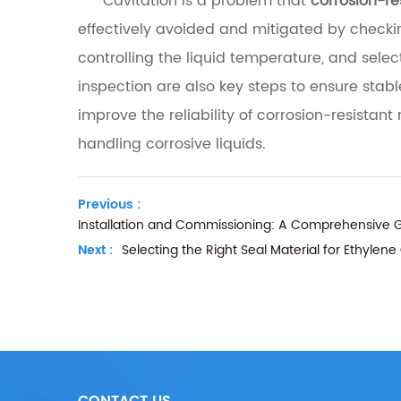
Cavitation is a problem that
corrosion-r
effectively avoided and mitigated by checking
controlling the liquid temperature, and se
inspection are also key steps to ensure st
improve the reliability of corrosion-resist
handling corrosive liquids.
Previous :
Installation and Commissioning: A Comprehensive G
Next :
Selecting the Right Seal Material for Ethylen