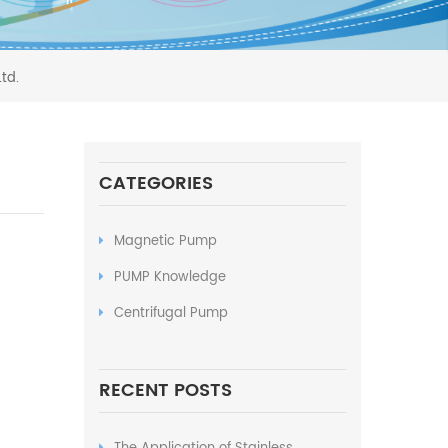
td.
CATEGORIES
Magnetic Pump
PUMP Knowledge
Centrifugal Pump
RECENT POSTS