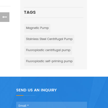
TAGS
Magnetic Pump
Stainless Steel Centrifugal Pump
Fluoroplastic centrifugal pump
Fluoroplastic self-priming pump
SEND US AN INQUIRY