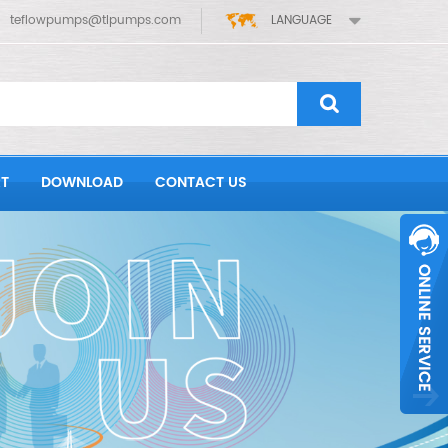
teflowpumps@tlpumps.com
LANGUAGE
T
DOWNLOAD
CONTACT US