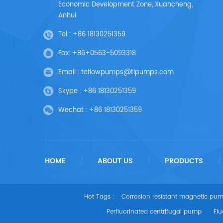
Economic Development Zone, Xuancheng,
Anhui
Tel :
+86 18130251359
Fax:
+86+0563-5093318
Email :
teflowpumps@tlpumps.com
Skype :
+86 18130251359
Wechat :
+86 18130251359
HOME
ABOUT US
PRODUCTS
/
/
/
Hot Tags :
Corrosion resistant magnetic pu
Perfluorinated centrifugal pump
Flu