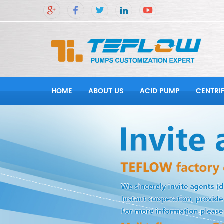
HOME
ABOUT US
ACID PUMP
CENTRI