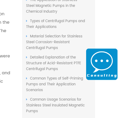
The Application of Stainless
Steel Magnetic Pumps in the
Chemical Industry
on
Types of Centrifugal Pumps and
 the
Their Applications
The
Material Selection for Stainless
Steel Corrosion-Resistant
Centrifugal Pumps
 were
Detailed Explanation of the
Structure of Acid-Resistant PTFE
Centrifugal Pumps
, and
Common Types of Self-Priming
ic
Pumps and Their Application
Scenarios
Common Usage Scenarios for
Stainless Steel Insulated Magnetic
Pumps