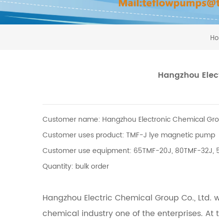
H
Hangzhou Elect
Customer name: Hangzhou Electronic Chemical Grou
Customer uses product: TMF-J lye magnetic pump
Customer use equipment: 65TMF-20J, 80TMF-32J,
Quantity: bulk order
Hangzhou Electric Chemical Group Co., Ltd. wa
chemical industry one of the enterprises.
At 