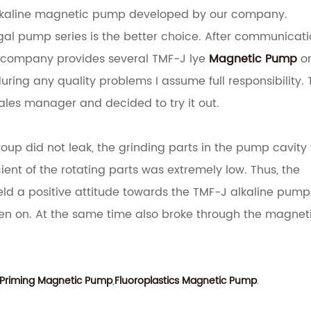
alkaline magnetic pump developed by our company.
gal pump series is the better choice.
After communicati
r company provides several TMF-J lye
Magnetic Pump
on
 during any quality problems I assume full responsibility.
ales manager and decided to try it out.
oup did not leak, the grinding parts in the pump cavity
ent of the rotating parts was extremely low. Thus, the
eld a positive attitude towards the TMF-J alkaline pump
en on.
At the same time also broke through the magnet
-Priming Magnetic Pump
,
Fluoroplastics Magnetic Pump
.