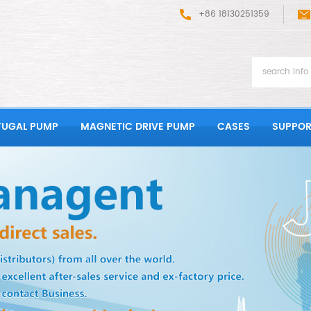
+86 18130251359
FUGAL PUMP
MAGNETIC DRIVE PUMP
CASES
SUPPOR