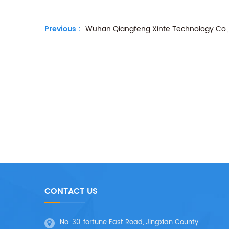
Previous :
Wuhan Qiangfeng Xinte Technology Co., 
CONTACT US
No. 30, fortune East Road, Jingxian County