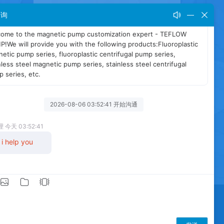
咨询
NEWS
BLOG
SITEMAP
XML
/
/
/
fugal pump
Stainless steel magnetic pump
cid and alkali resistant magnetic pump