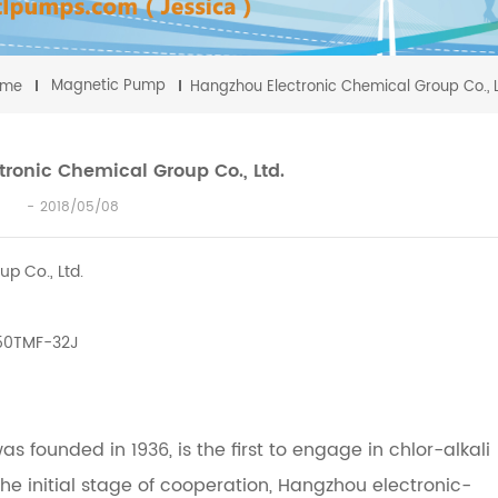
Magnetic Pump
ome
Hangzhou Electronic Chemical Group Co., L
ronic Chemical Group Co., Ltd.
2018/05/08
p Co., Ltd.
 50TMF-32J
s founded in 1936, is the first to engage in chlor-alkali
the initial stage of cooperation, Hangzhou electronic-