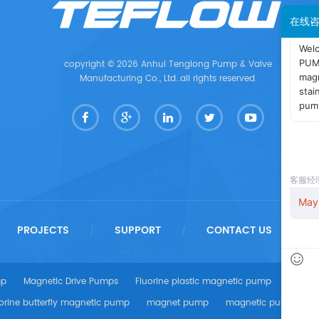
在线
copyright © 2026 Anhui Tenglong Pump & Valve
Manufacturing Co., Ltd..all rights reserved.
PROJECTS
SUPPORT
CONTACT US
/
/
/
mp
Magnetic Drive Pumps
Fluorine plastic magnetic pump
centri
orine butterfly magnetic pump
magnet pump
magnetic pump
A