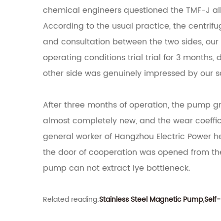
chemical engineers questioned the TMF-J 
According to the usual practice, the centrifu
and consultation between the two sides, ou
operating conditions trial trial for 3 months,
other side was genuinely impressed by our s
After three months of operation, the pump gr
almost completely new, and the wear coeffici
general worker of Hangzhou Electric Power h
the door of cooperation was opened from th
pump can not extract lye bottleneck.
Related reading:
Stainless Steel Magnetic Pump
,
Self