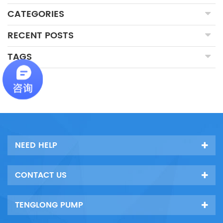
CATEGORIES
RECENT POSTS
TAGS
NEED HELP
CONTACT US
TENGLONG PUMP