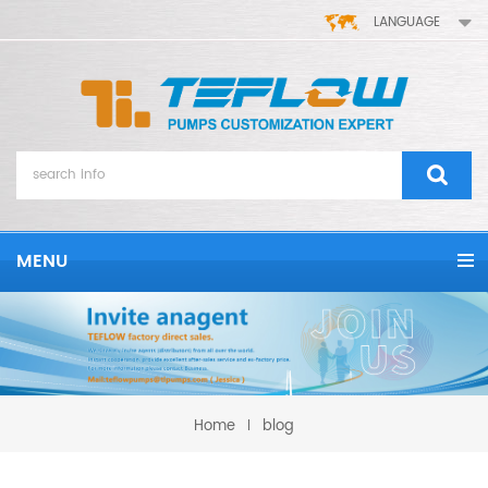
LANGUAGE
MENU
Home
blog